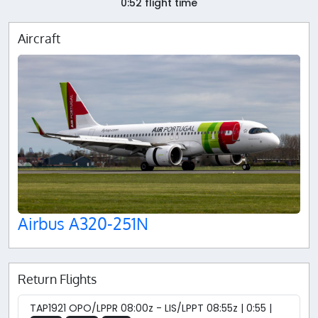
0:52 flight time
Aircraft
Airbus A320-251N
Return Flights
TAP1921 OPO/LPPR 08:00z - LIS/LPPT 08:55z | 0:55 |