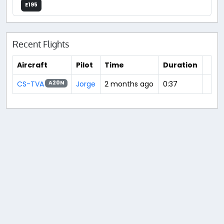
E195
Recent Flights
Aircraft
Pilot
Time
Duration
CS-TVA
Jorge
2 months ago
0:37
A20N