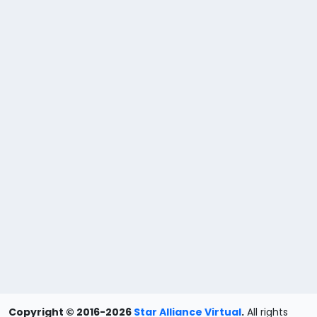
Copyright © 2016-2026
Star Alliance Virtual
.
All rights