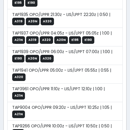
E195
E190
TAP1935 OPO/LPPR 21:30z - LIS/LPPT 22:20z | 0:50 |
A319
A20N
A320
TAP1937 OPO/LPPR 04:05z - LIS/LPPT 05:05z | 1:00 |
A21N
A319
A320
A20N
E195
E190
TAP1939 OPO/LPPR 06:00z - LIS/LPPT 07:00z | 1:00 |
E190
A20N
A320
TAP1941 OPO/LPPR 05:00z - LIS/LPPT 05:55z | 0:55 |
A320
TAP3961 OPO/LPPR 11:10z - LIS/LPPT 12:10z | 1:00 |
A21N
TAP9004 OPO/LPPR 09:20z - LIS/LPPT 10:25z | 1:05 |
A21N
TAP9266 OPO/LPPR 10:00z - LIS/LPPT 10:50z | 0:50 |