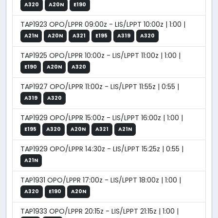
A320
A20N
E190
TAP1923 OPO/LPPR 09:00z - LIS/LPPT 10:00z | 1:00 |
A21N
A20N
A321
E195
A319
A320
TAP1925 OPO/LPPR 10:00z - LIS/LPPT 11:00z | 1:00 |
E190
A20N
A320
TAP1927 OPO/LPPR 11:00z - LIS/LPPT 11:55z | 0:55 |
A319
A320
TAP1929 OPO/LPPR 15:00z - LIS/LPPT 16:00z | 1:00 |
E195
A320
A20N
A321
A21N
TAP1929 OPO/LPPR 14:30z - LIS/LPPT 15:25z | 0:55 |
A21N
TAP1931 OPO/LPPR 17:00z - LIS/LPPT 18:00z | 1:00 |
A320
E190
A20N
TAP1933 OPO/LPPR 20:15z - LIS/LPPT 21:15z | 1:00 |