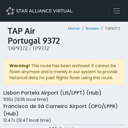
TAP Air
Home
Routes
TAP9372
Portugal 9372
TAP9372 / TP9372
Warning!
This route has been archived. It cannot be
flown anymore and is merely in our system to provide
historical data for past flights flown using this route.
Lisbon Portela Airport (LIS/LPPT) (Hub)
11:55z (12:55 local time)
Francisco de Sá Carneiro Airport (OPO/LPPR)
(Hub)
12:47z (13:47 local time)