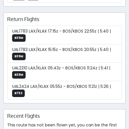
Return Flights
UAL1783 LAX/KLAX 17:15z - BOS/KBOS 22:55z | 5:40 |
B39M
UAL1783 LAX/KLAX 15:15z - BOS/KBOS 20:55z | 5:40 |
B39M
UAL2210 LAX/KLAX 05:43z - BOS/KBOS 11:24z | 5:41 |
B39M
UAL2424 LAX/KLAX 05:55z - BOS/KBOS 11:21z | 5:26 |
B752
Recent Flights
This route has not been flown yet, you can be the first