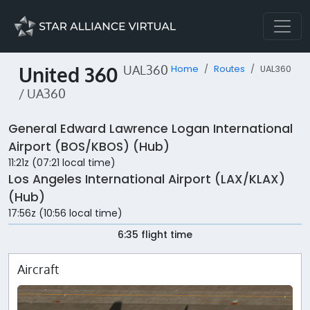
United 360
UAL360
Home
Routes
UAL360
/ UA360
General Edward Lawrence Logan International
Airport (BOS/KBOS) (Hub)
11:21z (07:21 local time)
Los Angeles International Airport (LAX/KLAX)
(Hub)
17:56z (10:56 local time)
6:35 flight time
Aircraft