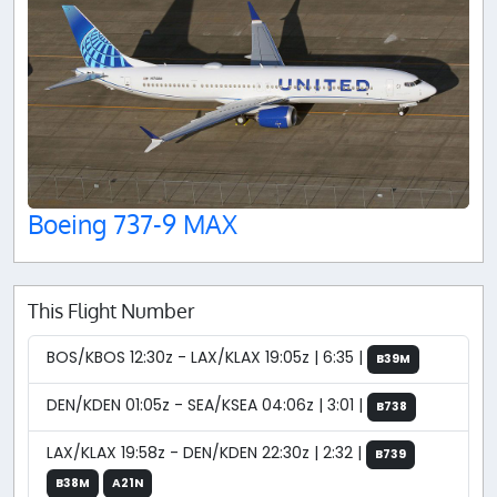
Boeing 737-9 MAX
This Flight Number
BOS/KBOS 12:30z - LAX/KLAX 19:05z | 6:35 |
B39M
DEN/KDEN 01:05z - SEA/KSEA 04:06z | 3:01 |
B738
LAX/KLAX 19:58z - DEN/KDEN 22:30z | 2:32 |
B739
B38M
A21N