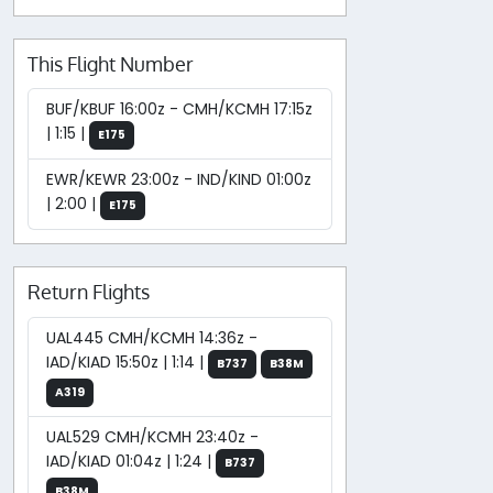
This Flight Number
BUF/KBUF 16:00z - CMH/KCMH 17:15z
| 1:15 |
E175
EWR/KEWR 23:00z - IND/KIND 01:00z
| 2:00 |
E175
Return Flights
UAL445 CMH/KCMH 14:36z -
IAD/KIAD 15:50z | 1:14 |
B737
B38M
A319
UAL529 CMH/KCMH 23:40z -
IAD/KIAD 01:04z | 1:24 |
B737
B38M