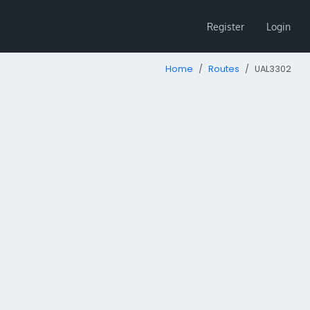
Register
Login
Home
Routes
UAL3302