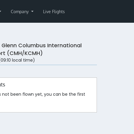
Company
Live Flights
 Glenn Columbus International
ort (CMH/KCMH)
 (09:10 local time)
hts
s not been flown yet, you can be the first