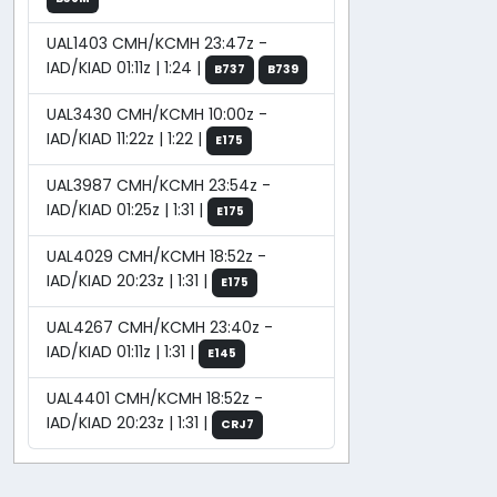
UAL1403 CMH/KCMH 23:47z -
IAD/KIAD 01:11z | 1:24 |
B737
B739
UAL3430 CMH/KCMH 10:00z -
IAD/KIAD 11:22z | 1:22 |
E175
UAL3987 CMH/KCMH 23:54z -
IAD/KIAD 01:25z | 1:31 |
E175
UAL4029 CMH/KCMH 18:52z -
IAD/KIAD 20:23z | 1:31 |
E175
UAL4267 CMH/KCMH 23:40z -
IAD/KIAD 01:11z | 1:31 |
E145
UAL4401 CMH/KCMH 18:52z -
IAD/KIAD 20:23z | 1:31 |
CRJ7