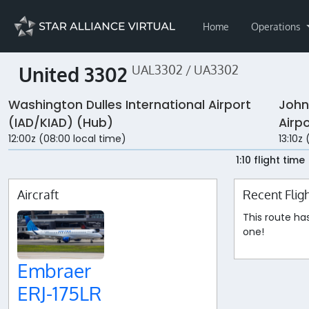
Home
Operations
United 3302
UAL3302 / UA3302
Washington Dulles International Airport
John
(IAD/KIAD) (Hub)
Airp
12:00z (08:00 local time)
13:10z
1:10 flight time
Aircraft
Recent Flig
This route ha
one!
Embraer
ERJ-175LR