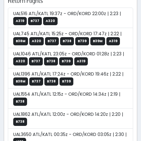
Return Flights
UAL516 ATL/KATL 19:37z - ORD/KORD 22:00z | 2:23 |
A319
B737
A320
UAL745 ATL/KATL 15:25z - ORD/KORD 17:47z | 2:22 |
B38M
A320
B737
B738
B739
B39M
A319
UAL1046 ATL/KATL 23:05z - ORD/KORD 01:28z | 2:23 |
A320
B737
B738
B739
A319
UAL1396 ATL/KATL 17:24z - ORD/KORD 19:46z | 2:22 |
B38M
B737
B738
B739
UAL1554 ATL/KATL 12:15z - ORD/KORD 14:34z | 2:19 |
B738
UAL1862 ATL/KATL 12:00z - ORD/KORD 14:20z | 2:20 |
B738
UAL3650 ATL/KATL 00:35z - ORD/KORD 03:05z | 2:30 |