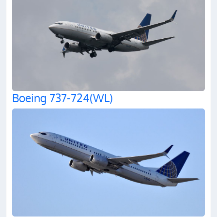
Boeing 737-724(WL)