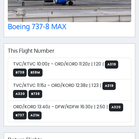
Boeing 737-8 MAX
This Flight Number
TVC/KTVC 10:00z - ORD/KORD 11:20z | 1:20 |
A319
B739
B38M
TVC/KTVC 11:15z - ORD/KORD 12:38z | 1:23 |
A319
A320
B738
ORD/KORD 13:40z - DFW/KDFW 16:30z | 2:50 |
A320
B737
A21N