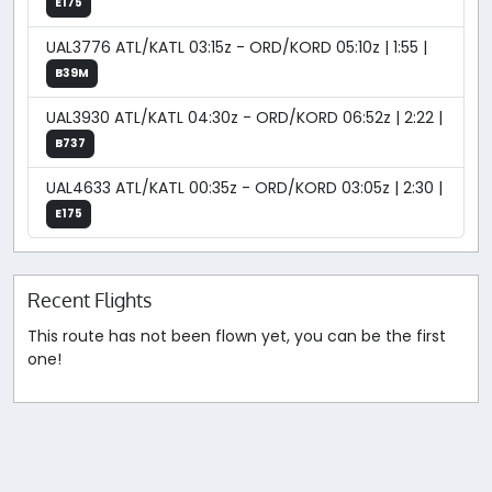
E175
UAL3776 ATL/KATL 03:15z - ORD/KORD 05:10z | 1:55 |
B39M
UAL3930 ATL/KATL 04:30z - ORD/KORD 06:52z | 2:22 |
B737
UAL4633 ATL/KATL 00:35z - ORD/KORD 03:05z | 2:30 |
E175
Recent Flights
This route has not been flown yet, you can be the first
one!