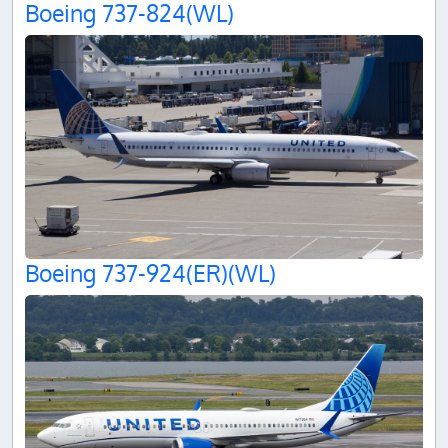
Boeing 737-824(WL)
Boeing 737-924(ER)(WL)