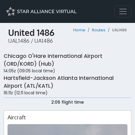
United 1486
Home
Routes
UAL1486
UAL1486 / UA1486
Chicago O'Hare International Airport
(ORD/KORD) (Hub)
14:05z (09:05 local time)
Hartsfield-Jackson Atlanta International
Airport (ATL/KATL)
16:11z (12:11 local time)
2:06 flight time
Aircraft