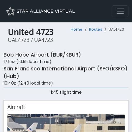
United 4723
Home
Routes
UAL4723
UAL4723 / UA4723
Bob Hope Airport (BUR/KBUR)
17:55z (10:55 local time)
San Francisco International Airport (SFO/KSFO)
(Hub)
19:40z (12:40 local time)
1:45 flight time
Aircraft