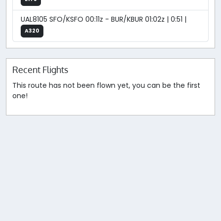
UAL8105 SFO/KSFO 00:11z - BUR/KBUR 01:02z | 0:51 |
A320
Recent Flights
This route has not been flown yet, you can be the first
one!