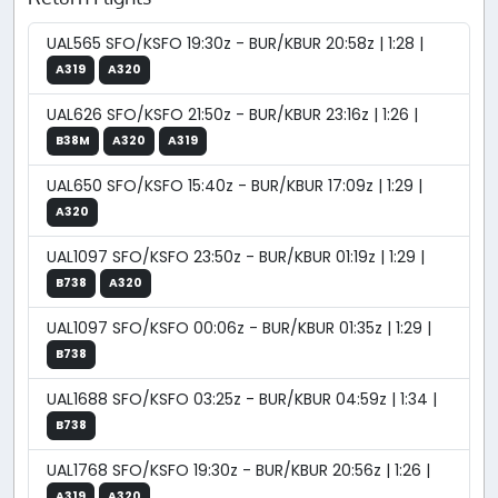
UAL565 SFO/KSFO 19:30z - BUR/KBUR 20:58z | 1:28 |
A319
A320
UAL626 SFO/KSFO 21:50z - BUR/KBUR 23:16z | 1:26 |
B38M
A320
A319
UAL650 SFO/KSFO 15:40z - BUR/KBUR 17:09z | 1:29 |
A320
UAL1097 SFO/KSFO 23:50z - BUR/KBUR 01:19z | 1:29 |
B738
A320
UAL1097 SFO/KSFO 00:06z - BUR/KBUR 01:35z | 1:29 |
B738
UAL1688 SFO/KSFO 03:25z - BUR/KBUR 04:59z | 1:34 |
B738
UAL1768 SFO/KSFO 19:30z - BUR/KBUR 20:56z | 1:26 |
A319
A320