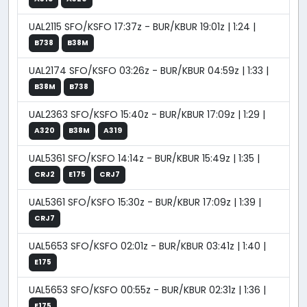
UAL2115 SFO/KSFO 17:37z - BUR/KBUR 19:01z | 1:24 |
B738
B38M
UAL2174 SFO/KSFO 03:26z - BUR/KBUR 04:59z | 1:33 |
B38M
B738
UAL2363 SFO/KSFO 15:40z - BUR/KBUR 17:09z | 1:29 |
A320
B38M
A319
UAL5361 SFO/KSFO 14:14z - BUR/KBUR 15:49z | 1:35 |
CRJ2
E175
CRJ7
UAL5361 SFO/KSFO 15:30z - BUR/KBUR 17:09z | 1:39 |
CRJ7
UAL5653 SFO/KSFO 02:01z - BUR/KBUR 03:41z | 1:40 |
E175
UAL5653 SFO/KSFO 00:55z - BUR/KBUR 02:31z | 1:36 |
E175