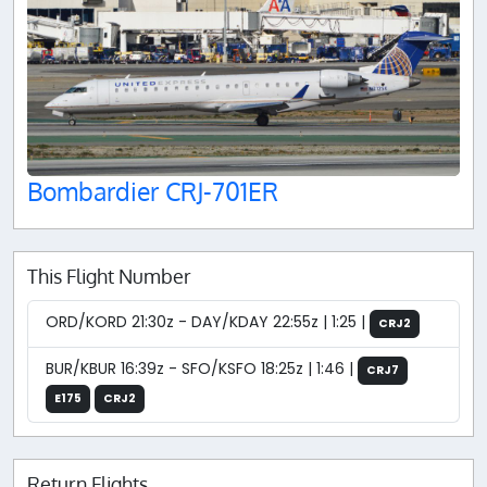
Bombardier CRJ-701ER
This Flight Number
ORD/KORD 21:30z - DAY/KDAY 22:55z | 1:25 |
CRJ2
BUR/KBUR 16:39z - SFO/KSFO 18:25z | 1:46 |
CRJ7
E175
CRJ2
Return Flights