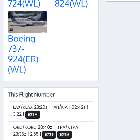
724(WL)
824(WL)
Boeing
737-
924(ER)
(WL)
This Flight Number
LAX/KLAX 23:20z - IAH/KIAH 02:42z |
3:22 |
B39M
ORD/KORD 20:40z - TPA/KTPA
23:35z | 2:55 |
B739
B39M