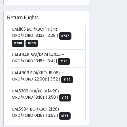
Return Flights
UAL1105 BOI/KBOI 14:34z -
ORD/KORD 18:13z | 3:39 |
B737
B738
B739
UAL4648 BOI/KBOI 14:34z -
ORD/KORD 18:15z | 3:41 |
E175
UAL4806 BOI/KBOI 18:08z -
ORD/KORD 22:00z | 3:52 |
E175
UAL5386 BOI/KBOI 14:20z -
ORD/KORD 18:10z | 3:50 |
E175
UAL5984 BOI/KBOI 21:26z -
ORD/KORD 01:18z | 3:52 |
E175