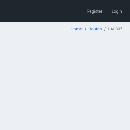
Register
Login
Home
Routes
UAL1897