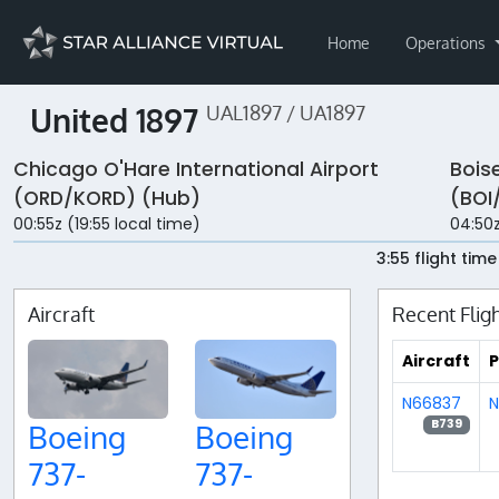
Home
Operations
United 1897
UAL1897 / UA1897
Chicago O'Hare International Airport
Bois
(ORD/KORD) (Hub)
(BOI
00:55z (19:55 local time)
04:50z
3:55 flight time
Aircraft
Recent Flig
Aircraft
P
N66837
N
B739
Boeing
Boeing
737-
737-