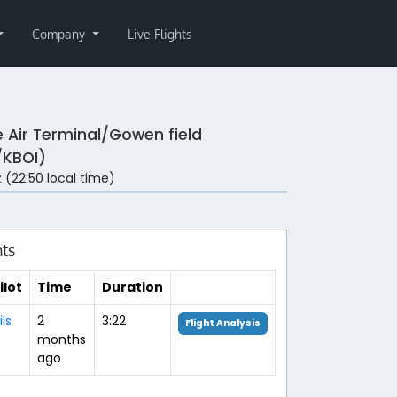
Company
Live Flights
e Air Terminal/Gowen field
/KBOI)
 (22:50 local time)
hts
ilot
Time
Duration
ils
2
3:22
Flight Analysis
months
ago