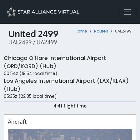
United 2499
Home
Routes
UAL2499
UAL2499 / UA2499
Chicago O'Hare International Airport
(ORD/KORD) (Hub)
00:54z (19:54 local time)
Los Angeles International Airport (LAX/KLAX)
(Hub)
05:35z (22:35 local time)
4:41 flight time
Aircraft