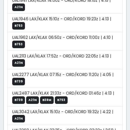
UAL1941 LAX/KLAX 14:00z - ORD/KORD 18:15z | 4:15 |
A21N
UAL1946 LAX/KLAX 15:10z - ORD/KORD 19:23z | 4:13 |
B753
UAL1962 LAX/KLAX 06:50z - ORD/KORD 11:00z | 4:10 |
B753
UAL2113 LAX/KLAX 17:52z - ORD/KORD 22:05z | 4:13 |
A21N
UAL2277 LAX/KLAX 07:15z - ORD/KORD 11:20z | 4:05 |
B739
UAL2487 LAX/KLAX 21:33z - ORD/KORD 01:46z | 4:13 |
B739
A21N
B38M
B753
UAL3042 LAX/KLAX 15:10z - ORD/KORD 19:32z | 4:22 |
A21N