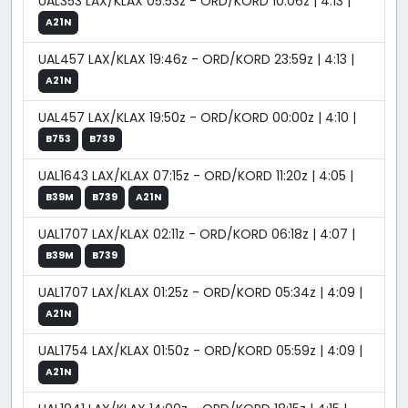
UAL353 LAX/KLAX 05:53z - ORD/KORD 10:06z | 4:13 |
A21N
UAL457 LAX/KLAX 19:46z - ORD/KORD 23:59z | 4:13 |
A21N
UAL457 LAX/KLAX 19:50z - ORD/KORD 00:00z | 4:10 |
B753
B739
UAL1643 LAX/KLAX 07:15z - ORD/KORD 11:20z | 4:05 |
B39M
B739
A21N
UAL1707 LAX/KLAX 02:11z - ORD/KORD 06:18z | 4:07 |
B39M
B739
UAL1707 LAX/KLAX 01:25z - ORD/KORD 05:34z | 4:09 |
A21N
UAL1754 LAX/KLAX 01:50z - ORD/KORD 05:59z | 4:09 |
A21N