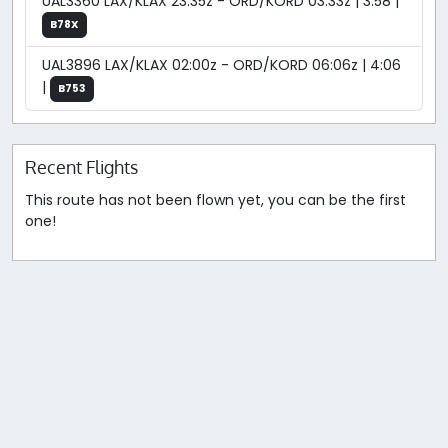
UAL3360 LAX/KLAX 23:35z - ORD/KORD 03:33z | 3:58 |
B78X
UAL3896 LAX/KLAX 02:00z - ORD/KORD 06:06z | 4:06
|
B753
Recent Flights
This route has not been flown yet, you can be the first
one!