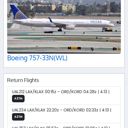
Boeing 757-33N(WL)
Return Flights
UAL212 LAX/KLAX 00:15z - ORD/KORD 04:28z | 4:13 |
A21N
UAL234 LAX/KLAX 22:20z - ORD/KORD 02:33z | 4:13 |
A21N