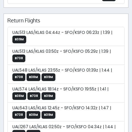
Return Flights
UAL513 LAS/KLAS 04:44z - SFO/KSFO 06:23z | 1:39 |
B39M
UAL513 LAS/KLAS 03:50z - SFO/KSFO 05:29z | 1:39 |
B738
UAL548 LAS/KLAS 23:55z - SFO/KSFO 01:39z | 1:44 |
B738
B38M
B39M
UAL574 LAS/KLAS 18:14z - SFO/KSFO 19:55z | 1:41 |
B38M
B738
B39M
UAL643 LAS/KLAS 12:45z - SFO/KSFO 14:32z | 1:47 |
B738
B38M
B39M
UAL1267 LAS/KLAS 02:50z - SFO/KSFO 04:34z | 1:44 |