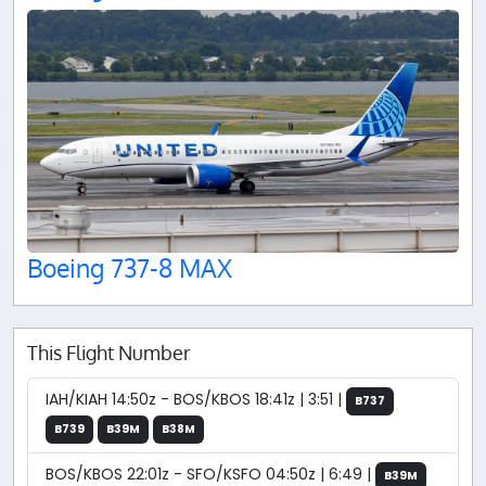
Boeing 737-8 MAX
This Flight Number
IAH/KIAH 14:50z - BOS/KBOS 18:41z | 3:51 |
B737
B739
B39M
B38M
BOS/KBOS 22:01z - SFO/KSFO 04:50z | 6:49 |
B39M