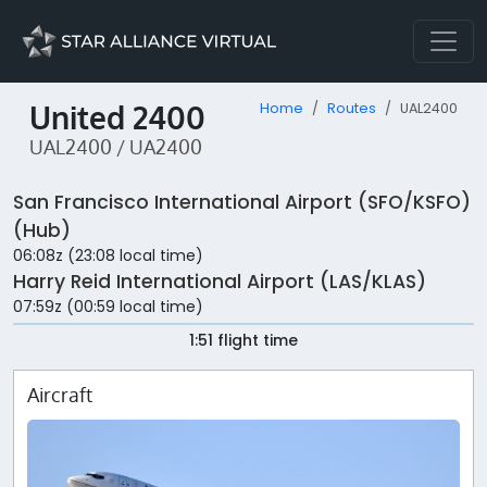
United 2400
Home
Routes
UAL2400
UAL2400 / UA2400
San Francisco International Airport (SFO/KSFO)
(Hub)
06:08z (23:08 local time)
Harry Reid International Airport (LAS/KLAS)
07:59z (00:59 local time)
1:51 flight time
Aircraft