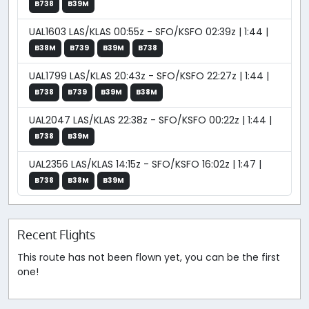
B738
B39M
UAL1603 LAS/KLAS 00:55z - SFO/KSFO 02:39z | 1:44 |
B38M
B739
B39M
B738
UAL1799 LAS/KLAS 20:43z - SFO/KSFO 22:27z | 1:44 |
B738
B739
B39M
B38M
UAL2047 LAS/KLAS 22:38z - SFO/KSFO 00:22z | 1:44 |
B738
B39M
UAL2356 LAS/KLAS 14:15z - SFO/KSFO 16:02z | 1:47 |
B738
B38M
B39M
Recent Flights
This route has not been flown yet, you can be the first
one!