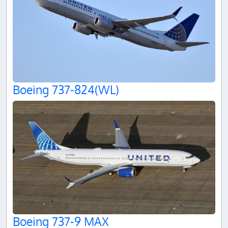
Boeing 737-824(WL)
Boeing 737-9 MAX