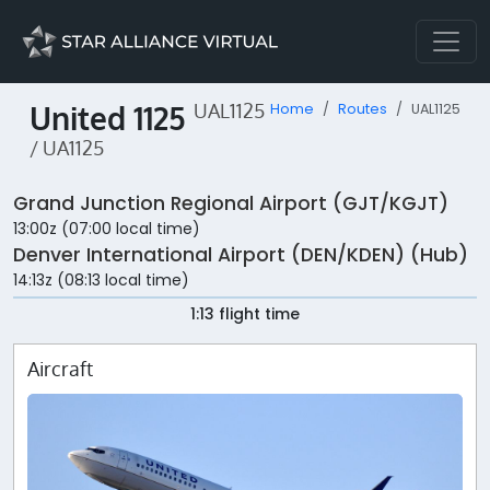
United 1125
UAL1125
Home
Routes
UAL1125
/ UA1125
Grand Junction Regional Airport (GJT/KGJT)
13:00z (07:00 local time)
Denver International Airport (DEN/KDEN) (Hub)
14:13z (08:13 local time)
1:13 flight time
Aircraft