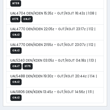
B739
UAL4704 DEN/KDEN 15:35z - GJT/KGJT 16:43z | 1:08 |
E175
CRJ7
UAL4770 DEN/KDEN 22:05z - GJT/KGJT 23:17z | 1:12 |
CRJ2
UAL4770 DEN/KDEN 21:55z - GJT/KGJT 23:07z | 1:12 |
CRJ2
UAL5240 DEN/KDEN 03:05z - GJT/KGJT 04:18z | 1:13 |
CRJ7
E175
UAL5488 DEN/KDEN 19:30z - GJT/KGJT 20:44z | 1:14 |
CRJ2
UAL5806 DEN/KDEN 13:45z - GJT/KGJT 14:56z | 1:11 |
CRJ2