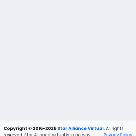
Copyright © 2016-2026
Star Alliance Virtual
.
All rights
reserved.
Star Alliance Virtual is in no way
Privacy Policy