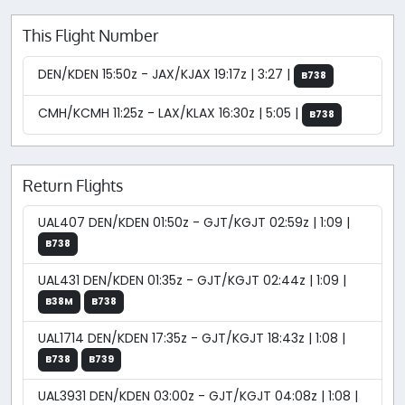
This Flight Number
DEN/KDEN 15:50z - JAX/KJAX 19:17z | 3:27 |
B738
CMH/KCMH 11:25z - LAX/KLAX 16:30z | 5:05 |
B738
Return Flights
UAL407 DEN/KDEN 01:50z - GJT/KGJT 02:59z | 1:09 |
B738
UAL431 DEN/KDEN 01:35z - GJT/KGJT 02:44z | 1:09 |
B38M
B738
UAL1714 DEN/KDEN 17:35z - GJT/KGJT 18:43z | 1:08 |
B738
B739
UAL3931 DEN/KDEN 03:00z - GJT/KGJT 04:08z | 1:08 |