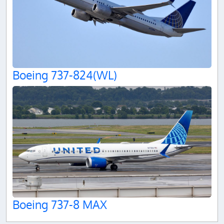
Boeing 737-824(WL)
Boeing 737-8 MAX