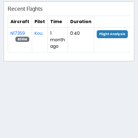
Recent Flights
Aircraft
Pilot
Time
Duration
N17359
Kou
1
0:40
Flight Analysis
month
B38M
ago