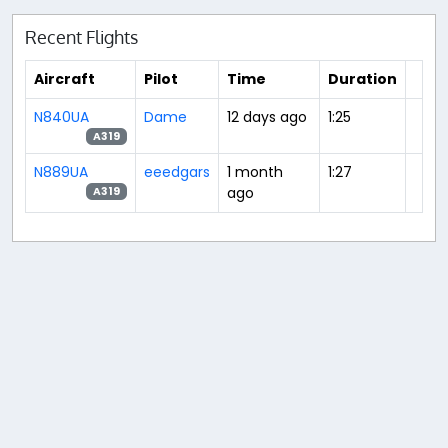
Recent Flights
Aircraft
Pilot
Time
Duration
N840UA
Dame
12 days ago
1:25
A319
N889UA
eeedgars
1 month
1:27
ago
A319