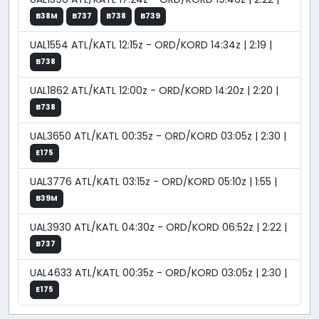
B38M
B737
B738
B739
UAL1554 ATL/KATL 12:15z - ORD/KORD 14:34z | 2:19 |
B738
UAL1862 ATL/KATL 12:00z - ORD/KORD 14:20z | 2:20 |
B738
UAL3650 ATL/KATL 00:35z - ORD/KORD 03:05z | 2:30 |
E175
UAL3776 ATL/KATL 03:15z - ORD/KORD 05:10z | 1:55 |
B39M
UAL3930 ATL/KATL 04:30z - ORD/KORD 06:52z | 2:22 |
B737
UAL4633 ATL/KATL 00:35z - ORD/KORD 03:05z | 2:30 |
E175