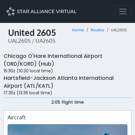
United 2605
Home
Routes
UAL2605
UAL2605 / UA2605
Chicago O'Hare International Airport
(ORD/KORD) (Hub)
15:30z (10:30 local time)
Hartsfield-Jackson Atlanta International
Airport (ATL/KATL)
17:35z (13:35 local time)
2:05 flight time
Aircraft