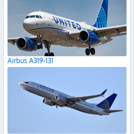
Airbus A319-131