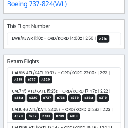
Boeing 737-824(WL)
This Flight Number
EWR/KEWR 11:10z - ORD/KORD 14:00z | 2:50 |
A21N
Return Flights
UAL516 ATL/KATL 19:37z - ORD/KORD 22:00z | 2:23 |
A319
B737
A320
UAL745 ATL/KATL 15:25z - ORD/KORD 17:47z | 2:22 |
B38M
A320
B737
B738
B739
B39M
A319
UAL1046 ATL/KATL 23:05z - ORD/KORD 01:28z | 2:23 |
A320
B737
B738
B739
A319
UAL1396 ATL/KATL 17:24z - ORD/KORD 19:46z | 2:22 |