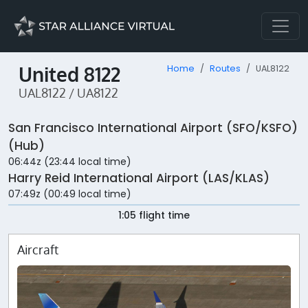
United 8122
Home
Routes
UAL8122
UAL8122 / UA8122
San Francisco International Airport (SFO/KSFO)
(Hub)
06:44z (23:44 local time)
Harry Reid International Airport (LAS/KLAS)
07:49z (00:49 local time)
1:05 flight time
Aircraft