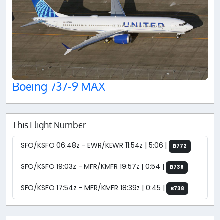
Boeing 737-9 MAX
This Flight Number
SFO/KSFO 06:48z - EWR/KEWR 11:54z | 5:06 |
B772
SFO/KSFO 19:03z - MFR/KMFR 19:57z | 0:54 |
B738
SFO/KSFO 17:54z - MFR/KMFR 18:39z | 0:45 |
B738