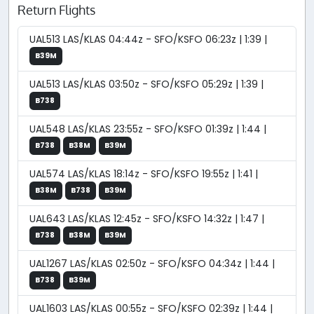
Return Flights
UAL513 LAS/KLAS 04:44z - SFO/KSFO 06:23z | 1:39 |
B39M
UAL513 LAS/KLAS 03:50z - SFO/KSFO 05:29z | 1:39 |
B738
UAL548 LAS/KLAS 23:55z - SFO/KSFO 01:39z | 1:44 |
B738
B38M
B39M
UAL574 LAS/KLAS 18:14z - SFO/KSFO 19:55z | 1:41 |
B38M
B738
B39M
UAL643 LAS/KLAS 12:45z - SFO/KSFO 14:32z | 1:47 |
B738
B38M
B39M
UAL1267 LAS/KLAS 02:50z - SFO/KSFO 04:34z | 1:44 |
B738
B39M
UAL1603 LAS/KLAS 00:55z - SFO/KSFO 02:39z | 1:44 |