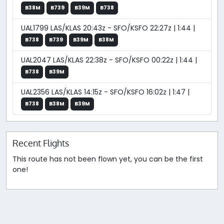
B38M
B739
B39M
B738
UAL1799 LAS/KLAS 20:43z - SFO/KSFO 22:27z | 1:44 |
B738
B739
B39M
B38M
UAL2047 LAS/KLAS 22:38z - SFO/KSFO 00:22z | 1:44 |
B738
B39M
UAL2356 LAS/KLAS 14:15z - SFO/KSFO 16:02z | 1:47 |
B738
B38M
B39M
Recent Flights
This route has not been flown yet, you can be the first
one!