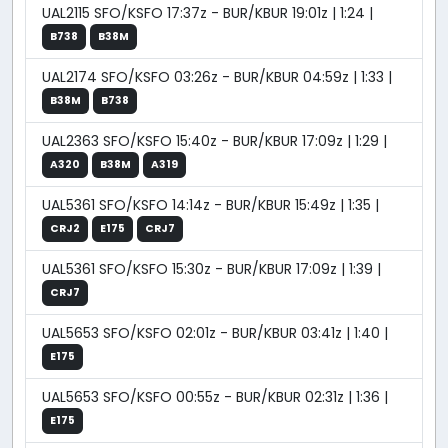
UAL2115 SFO/KSFO 17:37z - BUR/KBUR 19:01z | 1:24 |
B738
B38M
UAL2174 SFO/KSFO 03:26z - BUR/KBUR 04:59z | 1:33 |
B38M
B738
UAL2363 SFO/KSFO 15:40z - BUR/KBUR 17:09z | 1:29 |
A320
B38M
A319
UAL5361 SFO/KSFO 14:14z - BUR/KBUR 15:49z | 1:35 |
CRJ2
E175
CRJ7
UAL5361 SFO/KSFO 15:30z - BUR/KBUR 17:09z | 1:39 |
CRJ7
UAL5653 SFO/KSFO 02:01z - BUR/KBUR 03:41z | 1:40 |
E175
UAL5653 SFO/KSFO 00:55z - BUR/KBUR 02:31z | 1:36 |
E175