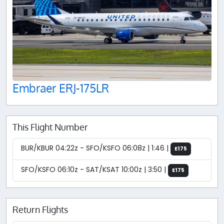
Embraer ERJ-175LR
This Flight Number
BUR/KBUR 04:22z - SFO/KSFO 06:08z | 1:46 |
E175
SFO/KSFO 06:10z - SAT/KSAT 10:00z | 3:50 |
E175
Return Flights