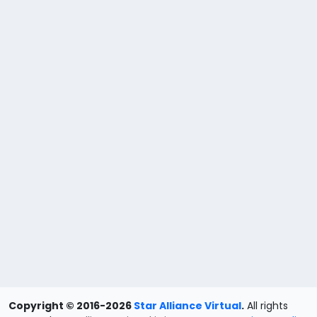
Copyright © 2016-2026
Star Alliance Virtual
.
All rights