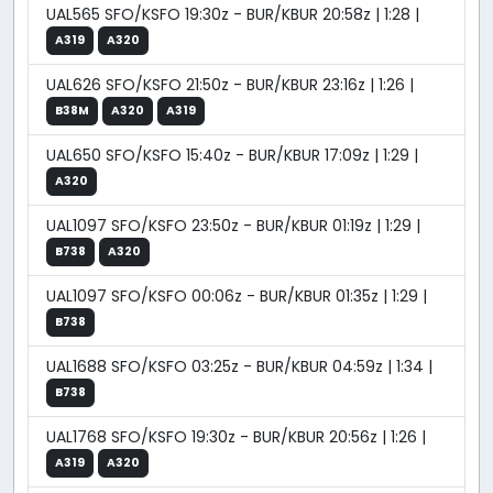
UAL565 SFO/KSFO 19:30z - BUR/KBUR 20:58z | 1:28 |
A319
A320
UAL626 SFO/KSFO 21:50z - BUR/KBUR 23:16z | 1:26 |
B38M
A320
A319
UAL650 SFO/KSFO 15:40z - BUR/KBUR 17:09z | 1:29 |
A320
UAL1097 SFO/KSFO 23:50z - BUR/KBUR 01:19z | 1:29 |
B738
A320
UAL1097 SFO/KSFO 00:06z - BUR/KBUR 01:35z | 1:29 |
B738
UAL1688 SFO/KSFO 03:25z - BUR/KBUR 04:59z | 1:34 |
B738
UAL1768 SFO/KSFO 19:30z - BUR/KBUR 20:56z | 1:26 |
A319
A320