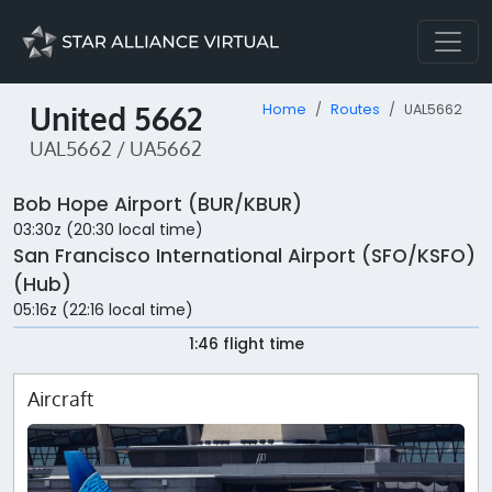
United 5662
Home
Routes
UAL5662
UAL5662 / UA5662
Bob Hope Airport (BUR/KBUR)
03:30z (20:30 local time)
San Francisco International Airport (SFO/KSFO)
(Hub)
05:16z (22:16 local time)
1:46 flight time
Aircraft