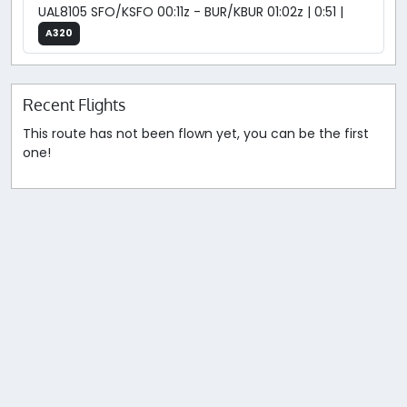
UAL8105 SFO/KSFO 00:11z - BUR/KBUR 01:02z | 0:51 |
A320
Recent Flights
This route has not been flown yet, you can be the first
one!