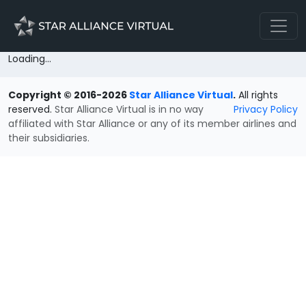
Loading...
Copyright © 2016-2026
Star Alliance Virtual
.
All rights
reserved.
Star Alliance Virtual is in no way
Privacy Policy
affiliated with Star Alliance or any of its member airlines and
their subsidiaries.