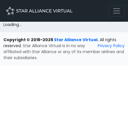
Loading...
Copyright © 2016-2026
Star Alliance Virtual
.
All rights
reserved.
Star Alliance Virtual is in no way
Privacy Policy
affiliated with Star Alliance or any of its member airlines and
their subsidiaries.