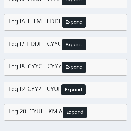
Leg 16: LTFM - EDDF
Expand
Leg 17: EDDF - CYYC
Expand
Leg 18: CYYC - CYYZ
Expand
Leg 19: CYYZ - CYUL
Expand
Leg 20: CYUL - KMIA
Expand