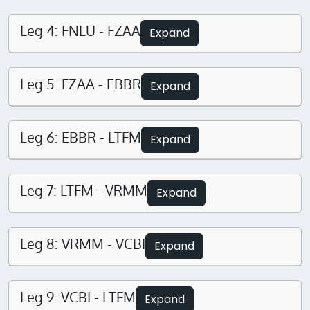
Leg 4: FNLU - FZAA
Expand
Leg 5: FZAA - EBBR
Expand
Leg 6: EBBR - LTFM
Expand
Leg 7: LTFM - VRMM
Expand
Leg 8: VRMM - VCBI
Expand
Leg 9: VCBI - LTFM
Expand