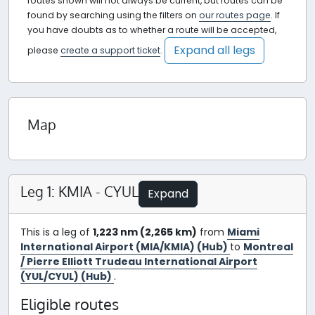
routes shown will not always be current, but routes can be
found by searching using the filters on
our routes page
. If
you have doubts as to whether a route will be accepted,
Expand all legs
please
create a support ticket
.
Map
Leg 1: KMIA - CYUL
Expand
This is a leg of
1,223 nm (2,265 km)
from
Miami
International Airport (MIA/KMIA) (Hub)
to
Montreal
/ Pierre Elliott Trudeau International Airport
(YUL/CYUL) (Hub)
.
Eligible routes