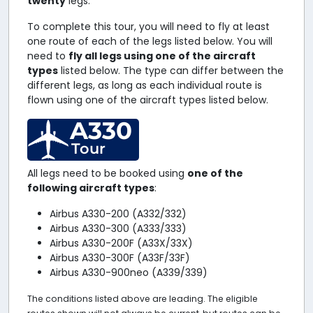
twenty
legs.
To complete this tour, you will need to fly at least
one route of each of the legs listed below. You will
need to
fly all legs using one of the aircraft
types
listed below. The type can differ between the
different legs, as long as each individual route is
flown using one of the aircraft types listed below.
A330
Tour
All legs need to be booked using
one of the
following aircraft types
:
Airbus A330-200 (A332/332)
Airbus A330-300 (A333/333)
Airbus A330-200F (A33X/33X)
Airbus A330-300F (A33F/33F)
Airbus A330-900neo (A339/339)
The conditions listed above are leading. The eligible