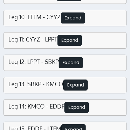
Leg 10: LTFM - CYYZ
Expand
Leg 11: CYYZ - LPPT
Expand
Leg 12: LPPT - SBKP
Expand
Leg 13: SBKP - KMCO
Expand
Leg 14: KMCO - EDDF
Expand
Leg 15: EDDF - LTFM
Expand