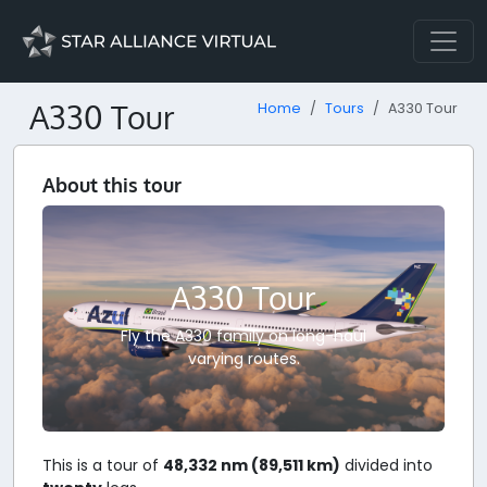
A330 Tour
Home
Tours
A330 Tour
About this tour
A330 Tour
Fly the A330 family on long-haul
varying routes.
This is a tour of
48,332 nm (89,511 km)
divided into