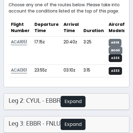
Choose any one of the routes below. Please take into
account the conditions listed at the top of this page.
Flight
Departure
Arrival
Aircraft
Number
Time
Time
Duration
Models
ACA1651
17:15z
20:40z
3:25
A319
BCS3
A333
ACA1361
23:55z
03:10z
3:15
A333
Leg 2: CYUL - EBBR
Expand
Leg 3: EBBR - FNLU
Expand