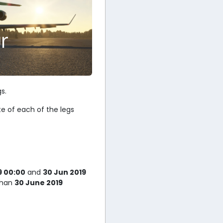
r
s.
te of each of the legs
9 00:00
and
30 Jun 2019
 than
30 June 2019