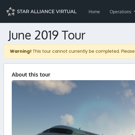
Home
Operations
June 2019 Tour
Warning!
This tour cannot currently be completed. Please
About this tour