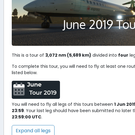
June 2019 Tou
This is a tour of
3,072 nm (5,689 km)
divided into
four
leg
To complete this tour, you will need to fly at least one rou
listed below.
June
Tour 2019
You will need to fly all legs of this tours between
1 Jun 201
23:59
. Your last leg should have been submitted no later
23:59:00 UTC
.
Expand all legs