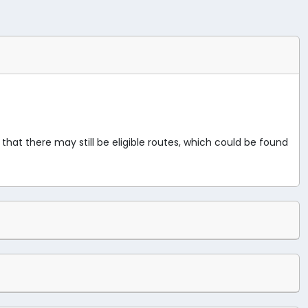
 that there may still be eligible routes, which could be found