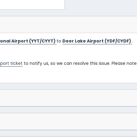
tional Airport (YYT/CYYT)
to
Deer Lake Airport (YDF/CYDF)
.
port ticket
to notify us, so we can resolve this issue. Please note