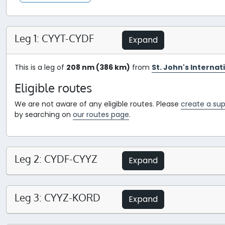
Leg 1: CYYT-CYDF
Expand
This is a leg of
208 nm (386 km)
from
St. John's Interna
Eligible routes
We are not aware of any eligible routes. Please
create a sup
by searching on
our routes page
.
Leg 2: CYDF-CYYZ
Expand
Leg 3: CYYZ-KORD
Expand