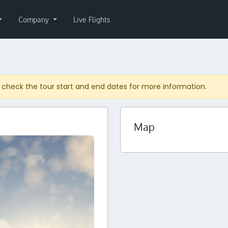
Company
Live Flights
 check the tour start and end dates for more information.
Map