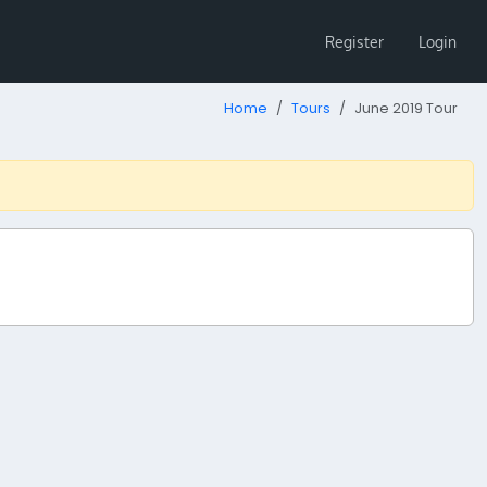
Register
Login
Home
Tours
June 2019 Tour