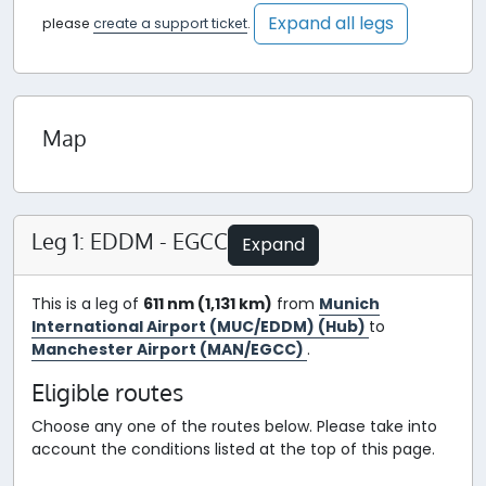
Expand all legs
please
create a support ticket
.
Map
Leg 1: EDDM - EGCC
Expand
This is a leg of
611 nm (1,131 km)
from
Munich
International Airport (MUC/EDDM) (Hub)
to
Manchester Airport (MAN/EGCC)
.
Eligible routes
Choose any one of the routes below. Please take into
account the conditions listed at the top of this page.