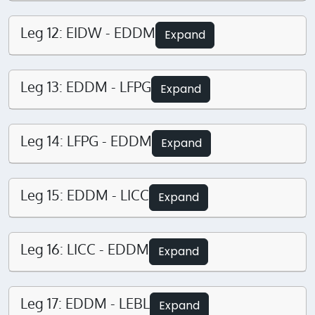
Leg 12: EIDW - EDDM
Expand
Leg 13: EDDM - LFPG
Expand
Leg 14: LFPG - EDDM
Expand
Leg 15: EDDM - LICC
Expand
Leg 16: LICC - EDDM
Expand
Leg 17: EDDM - LEBL
Expand