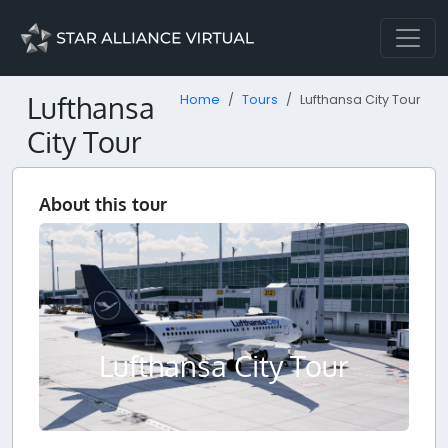
Lufthansa
Home
Tours
Lufthansa City Tour
City Tour
About this tour
Lufthansa City Tour