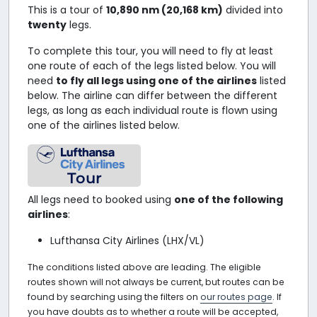
This is a tour of
10,890 nm (20,168 km)
divided into
twenty
legs.
To complete this tour, you will need to fly at least
one route of each of the legs listed below. You will
need
to fly all legs using one of the airlines
listed
below. The airline can differ between the different
legs, as long as each individual route is flown using
one of the airlines listed below.
Tour
All legs need to booked using
one of the following
airlines
:
Lufthansa City Airlines (LHX/VL)
The conditions listed above are leading. The eligible
routes shown will not always be current, but routes can be
found by searching using the filters on
our routes page
. If
you have doubts as to whether a route will be accepted,