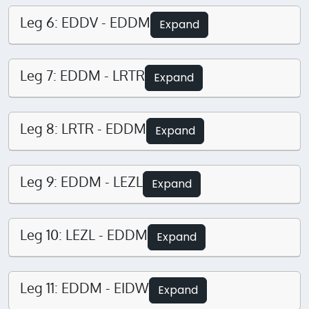
Leg 6: EDDV - EDDM
Expand
Leg 7: EDDM - LRTR
Expand
Leg 8: LRTR - EDDM
Expand
Leg 9: EDDM - LEZL
Expand
Leg 10: LEZL - EDDM
Expand
Leg 11: EDDM - EIDW
Expand