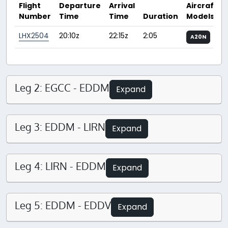
Flight
Departure
Arrival
Aircraft
Number
Time
Time
Duration
Models
LHX2504
20:10z
22:15z
2:05
A20N
Leg 2: EGCC - EDDM
Expand
Leg 3: EDDM - LIRN
Expand
Leg 4: LIRN - EDDM
Expand
Leg 5: EDDM - EDDV
Expand