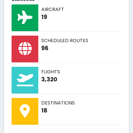
AIRCRAFT
19
SCHEDULED ROUTES
96
FLIGHTS
3,320
DESTINATIONS
18