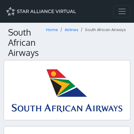
South
Home
Airlines
South African Airways
African
Airways