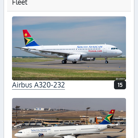
Fleet
Airbus A320-232
15