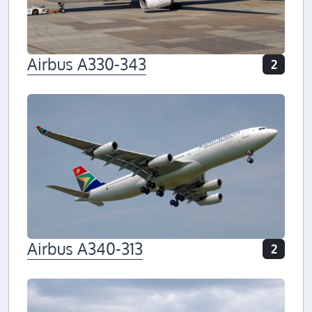
Airbus A330-343
2
Airbus A340-313
2