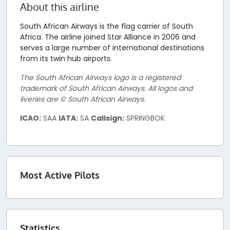
About this airline
South African Airways is the flag carrier of South
Africa. The airline joined Star Alliance in 2006 and
serves a large number of international destinations
from its twin hub airports.
The South African Airways logo is a registered
trademark of South African Airways. All logos and
liveries are © South African Airways.
ICAO:
SAA
IATA:
SA
Callsign:
SPRINGBOK
Most Active Pilots
Statistics