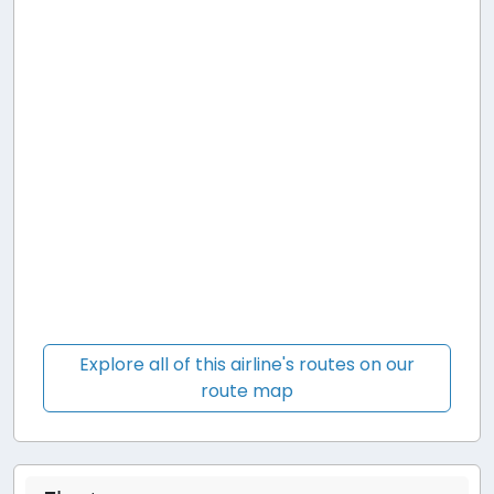
Explore all of this airline's routes on our
route map