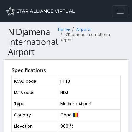
N'Djamena
Home
Airports
N'Djamena International
International
Airport
Airport
Specifications
ICAO code
FTTJ
IATA code
NDJ
Type
Medium Airport
Country
Chad
Elevation
968 ft