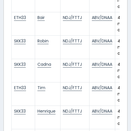
month
ago
ETH33
Bair
NDJ/FTTJ
ABV/DNAA
4
month
ago
SKK33
Robin
NDJ/FTTJ
ABV/DNAA
4
month
ago
SKK33
Cadna
NDJ/FTTJ
ABV/DNAA
4
month
ago
ETH33
Tim
NDJ/FTTJ
ABV/DNAA
4
month
ago
SKK33
Henrique
NDJ/FTTJ
ABV/DNAA
4
month
ago