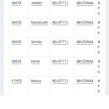
SKK33
Jaiden
NDJ/FTTJ
ABV/DNAA
4
month
ago
SKK33
Macbrush
NDJ/FTTJ
ABV/DNAA
4
month
ago
SKK33
Simão
NDJ/FTTJ
ABV/DNAA
4
month
ago
SKK33
Peter
NDJ/FTTJ
ABV/DNAA
4
month
ago
ETH33
Nexuz
NDJ/FTTJ
ABV/DNAA
4
month
ago
2
3
4
5
6
7
8
9
« Previous
1