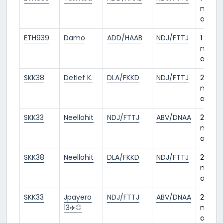
mont
ago
ETH939
Damo
ADD/HAAB
NDJ/FTTJ
1
mont
ago
SKK38
Detlef K.
DLA/FKKD
NDJ/FTTJ
2
month
ago
SKK33
Neellohit
NDJ/FTTJ
ABV/DNAA
2
month
ago
SKK38
Neellohit
DLA/FKKD
NDJ/FTTJ
2
month
ago
SKK33
Jpayero
NDJ/FTTJ
ABV/DNAA
2
13✈️⚾️
month
ago