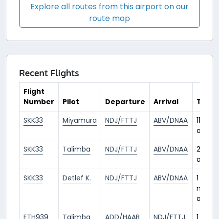
Explore all routes from this airport on our
route map
Recent Flights
Flight
Number
Pilot
Departure
Arrival
Time
SKK33
Miyamura
NDJ/FTTJ
ABV/DNAA
11 days
ago
SKK33
Talimba
NDJ/FTTJ
ABV/DNAA
29 da
ago
SKK33
Detlef K.
NDJ/FTTJ
ABV/DNAA
1
mont
ago
ETH939
Talimba
ADD/HAAB
NDJ/FTTJ
1