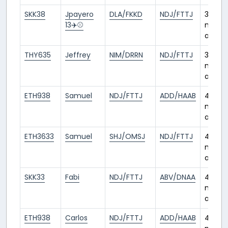
SKK38
Jpayero
DLA/FKKD
NDJ/FTTJ
3
13✈️⚾️
month
ago
THY635
Jeffrey
NIM/DRRN
NDJ/FTTJ
3
month
ago
ETH938
Samuel
NDJ/FTTJ
ADD/HAAB
4
month
ago
ETH3633
Samuel
SHJ/OMSJ
NDJ/FTTJ
4
month
ago
SKK33
Fabi
NDJ/FTTJ
ABV/DNAA
4
month
ago
ETH938
Carlos
NDJ/FTTJ
ADD/HAAB
4