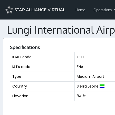
Home
Operations
Lungi International Airp
Specifications
ICAO code
GFLL
IATA code
FNA
Type
Medium Airport
Country
Sierra Leone
Elevation
84 ft