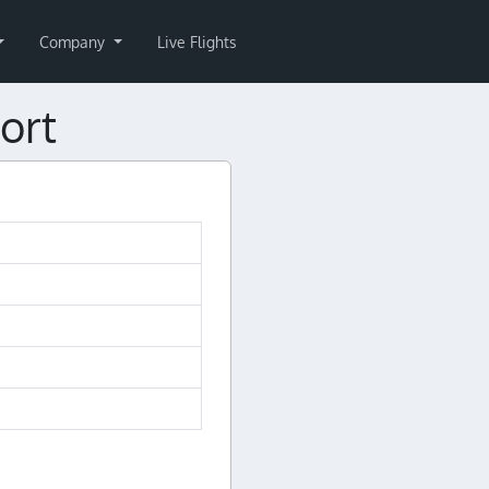
Company
Live Flights
ort