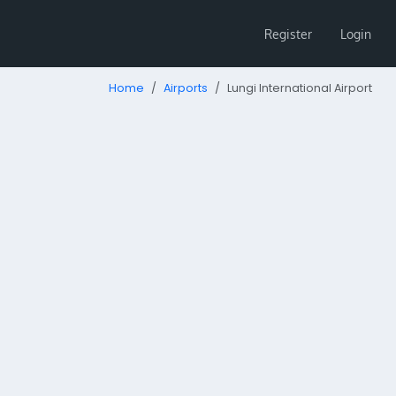
Register
Login
Home
Airports
Lungi International Airport