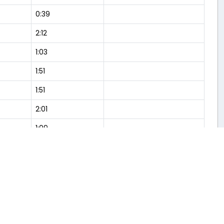
0:39
2:12
1:03
1:51
1:51
2:01
1:09
2:04
1:01
0:54
6:34
1:57