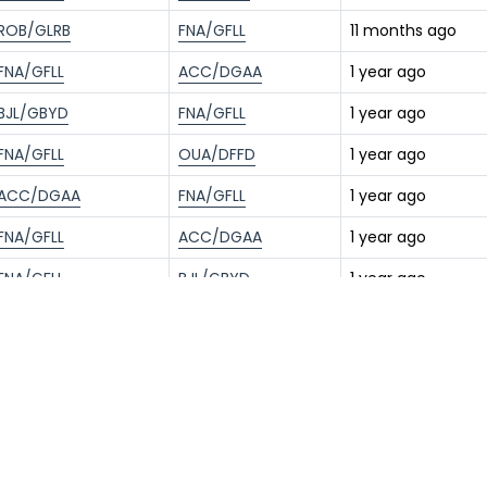
ROB/GLRB
FNA/GFLL
11 months ago
FNA/GFLL
ACC/DGAA
1 year ago
BJL/GBYD
FNA/GFLL
1 year ago
FNA/GFLL
OUA/DFFD
1 year ago
ACC/DGAA
FNA/GFLL
1 year ago
FNA/GFLL
ACC/DGAA
1 year ago
FNA/GFLL
BJL/GBYD
1 year ago
ACC/DGAA
FNA/GFLL
1 year ago
BJL/GBYD
FNA/GFLL
1 year ago
FNA/GFLL
ROB/GLRB
1 year ago
BRU/EBBR
FNA/GFLL
1 year ago
FNA/GFLL
ACC/DGAA
1 year ago