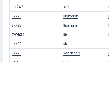
BEL242
Anıl
SKK23
Bigmann
SKK23
Bigmann
THY534
Rix
SKK22
Rix
SKK23
Sébastien
ETH22
Niclas
ETH22
Niclas
SKK23
Sablin
BEL241
Prince
BEL397
Prince
ETH23
Rix