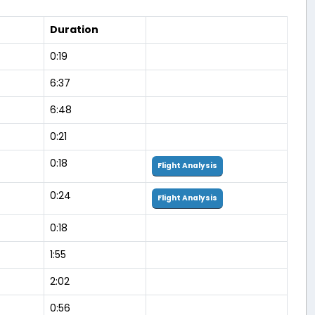
Duration
0:19
6:37
6:48
0:21
0:18
Flight Analysis
0:24
Flight Analysis
0:18
1:55
2:02
0:56