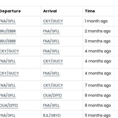
Departure
Arrival
Time
FNA/GFLL
CKY/GUCY
1 month ago
BRU/EBBR
FNA/GFLL
2 months ago
BRU/EBBR
FNA/GFLL
3 months ago
CKY/GUCY
FNA/GFLL
4 months ago
FNA/GFLL
CKY/GUCY
4 months ago
CKY/GUCY
FNA/GFLL
4 months ago
FNA/GFLL
CKY/GUCY
7 months ago
FNA/GFLL
OUA/DFFD
9 months ago
OUA/DFFD
FNA/GFLL
9 months ago
FNA/GFLL
BJL/GBYD
11 months ago