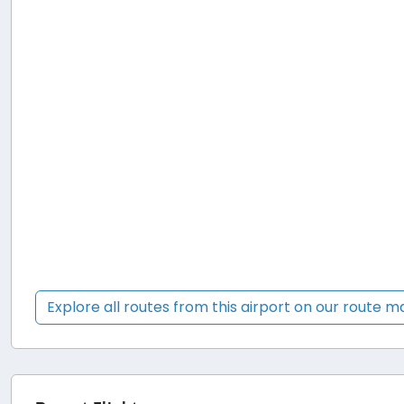
Explore all routes from this airport on our route 