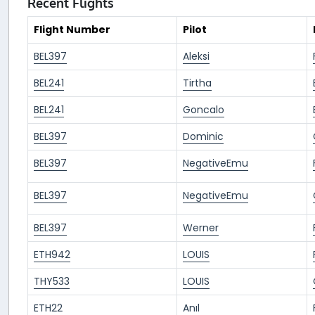
Recent Flights
Flight Number
Pilot
BEL397
Aleksi
BEL241
Tirtha
BEL241
Goncalo
BEL397
Dominic
BEL397
NegativeEmu
BEL397
NegativeEmu
BEL397
Werner
ETH942
LOUIS
THY533
LOUIS
ETH22
Anıl