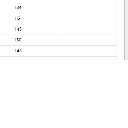
1:34
1:15
1:45
1:50
1:43
1:30
1:29
1:38
1:36
Flight Analysis