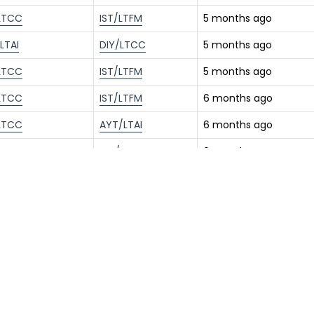
LTCC
IST/LTFM
5 months ago
LTAI
DIY/LTCC
5 months ago
LTCC
IST/LTFM
5 months ago
LTCC
IST/LTFM
6 months ago
LTCC
AYT/LTAI
6 months ago
LTAI
DIY/LTCC
6 months ago
LTFM
DIY/LTCC
6 months ago
LTCC
IST/LTFM
8 months ago
LTCC
YEI/LTBR
9 months ago