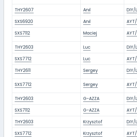
THY2607
Anıl
DIY/
SXS6920
Anıl
AYT/
SXS7112
Maciej
AYT/
THY2603
Luc
DIY/
SXS7712
Luc
AYT/
THY2611
Sergey
DIY/
SXS7712
Sergey
AYT/
THY2603
G-AZZA
DIY/
SXS7112
G-AZZA
AYT/
THY2603
Krzysztof
DIY/
SXS7712
Krzysztof
AYT/