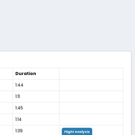
Duration
1:44
1:11
1:45
1:14
1:39
Flight Analysis