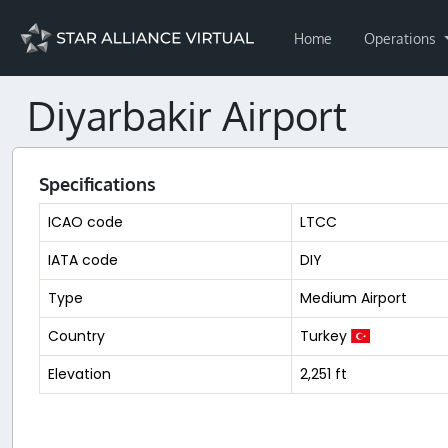
Home
Operations
Diyarbakir Airport
Specifications
ICAO code
LTCC
IATA code
DIY
Type
Medium Airport
Country
Turkey
Elevation
2,251 ft