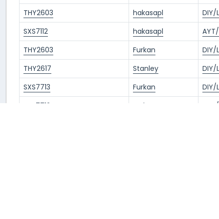
THY2603
hakasapl
DIY/
SXS7112
hakasapl
AYT/
THY2603
Furkan
DIY/
THY2617
Stanley
DIY/
SXS7713
Furkan
DIY/
SXS7712
Furkan
AYT/
THY2612
Tunca
IST/
THY2603
Erdem
DIY/
TKJ4505
Cristian
DIY/
2
3
4
5
Next »
« Previous
1