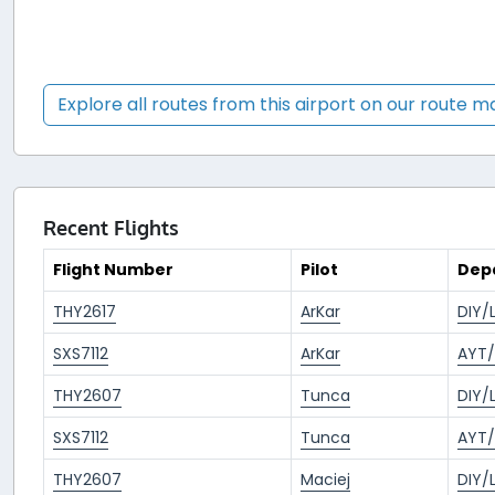
Explore all routes from this airport on our route 
Recent Flights
Flight Number
Pilot
Dep
THY2617
ArKar
DIY/
SXS7112
ArKar
AYT/
THY2607
Tunca
DIY/
SXS7112
Tunca
AYT/
THY2607
Maciej
DIY/