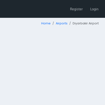
Register
Login
Home
Airports
Diyarbakir Airport