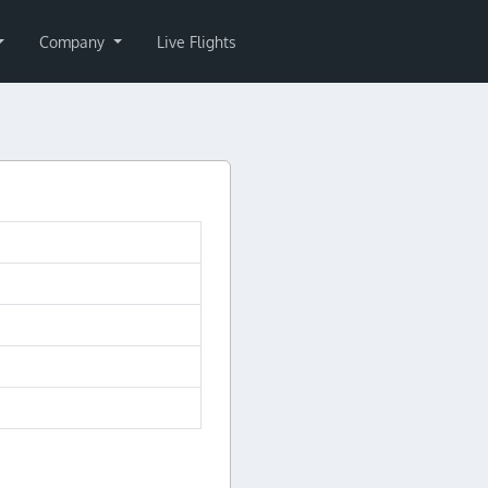
Company
Live Flights