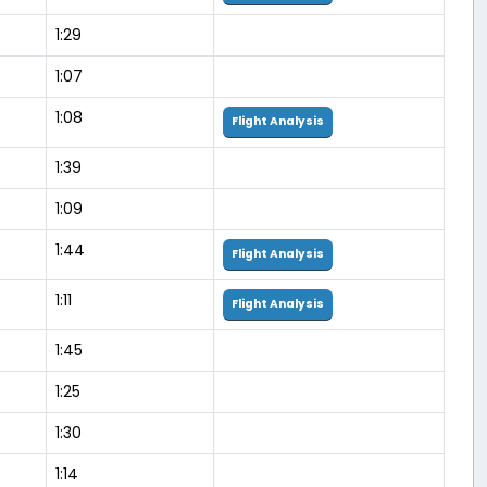
1:29
1:07
1:08
Flight Analysis
1:39
1:09
1:44
Flight Analysis
1:11
Flight Analysis
1:45
1:25
1:30
1:14