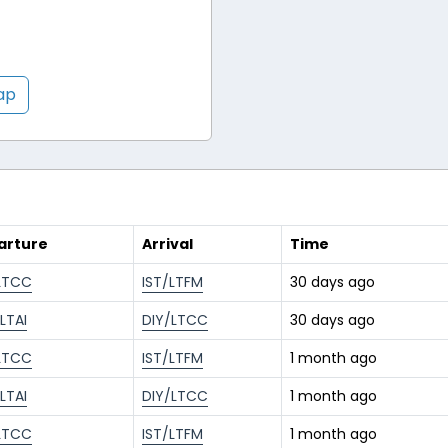
map
arture
Arrival
Time
LTCC
IST/LTFM
30 days ago
LTAI
DIY/LTCC
30 days ago
LTCC
IST/LTFM
1 month ago
LTAI
DIY/LTCC
1 month ago
LTCC
IST/LTFM
1 month ago