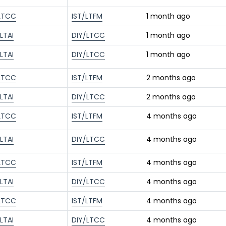
LTCC
IST/LTFM
1 month ago
LTAI
DIY/LTCC
1 month ago
LTAI
DIY/LTCC
1 month ago
LTCC
IST/LTFM
2 months ago
LTAI
DIY/LTCC
2 months ago
LTCC
IST/LTFM
4 months ago
LTAI
DIY/LTCC
4 months ago
LTCC
IST/LTFM
4 months ago
LTAI
DIY/LTCC
4 months ago
LTCC
IST/LTFM
4 months ago
LTAI
DIY/LTCC
4 months ago