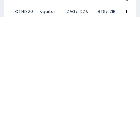
CTN1320
yguitar
ZAG/LDZA
BTS/LZIB
1 year
ago
CTN1321
Peter
BTS/LZIB
ZAG/LDZA
1 year
ago
CTN1320
Peter
ZAG/LDZA
BTS/LZIB
1 year
ago
SWR5229
𝗬𝗮𝗻𝗻
BTS/LZIB
ZRH/LSZH
1 year
ago
SWR5180
𝗬𝗮𝗻𝗻
ZRH/LSZH
BTS/LZIB
1 year
ago
CTN1321
Marino
BTS/LZIB
ZAG/LDZA
1 year
ago
CTN1320
Marino
ZAG/LDZA
BTS/LZIB
1 year
ago