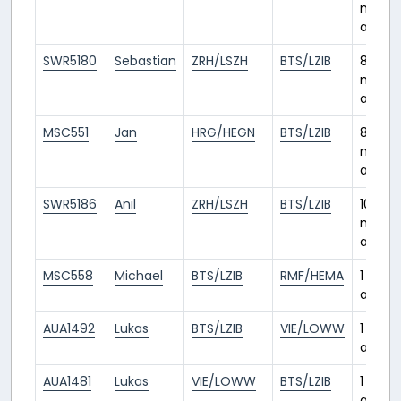
month
ago
SWR5180
Sebastian
ZRH/LSZH
BTS/LZIB
8
month
ago
MSC551
Jan
HRG/HEGN
BTS/LZIB
8
month
ago
SWR5186
Anıl
ZRH/LSZH
BTS/LZIB
10
month
ago
MSC558
Michael
BTS/LZIB
RMF/HEMA
1 year
ago
AUA1492
Lukas
BTS/LZIB
VIE/LOWW
1 year
ago
AUA1481
Lukas
VIE/LOWW
BTS/LZIB
1 year
ago