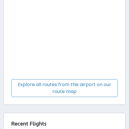
Explore all routes from this airport on our
route map
Recent Flights