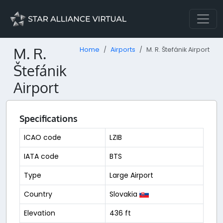
M. R.
Home
Airports
M. R. Štefánik Airport
Štefánik
Airport
Specifications
ICAO code
LZIB
IATA code
BTS
Type
Large Airport
Country
Slovakia
Elevation
436 ft