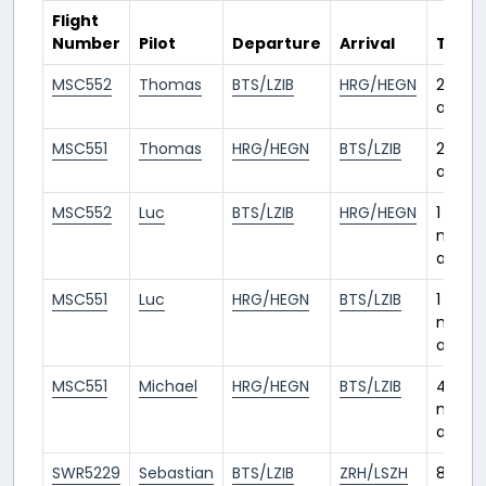
Flight
Number
Pilot
Departure
Arrival
Time
MSC552
Thomas
BTS/LZIB
HRG/HEGN
25 day
ago
MSC551
Thomas
HRG/HEGN
BTS/LZIB
25 day
ago
MSC552
Luc
BTS/LZIB
HRG/HEGN
1
mont
ago
MSC551
Luc
HRG/HEGN
BTS/LZIB
1
mont
ago
MSC551
Michael
HRG/HEGN
BTS/LZIB
4
month
ago
SWR5229
Sebastian
BTS/LZIB
ZRH/LSZH
8