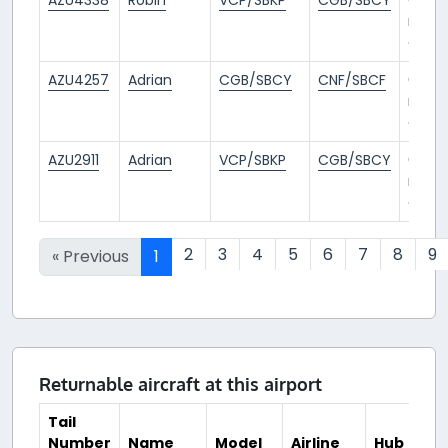
mont
ago
AZU4257
Adrian
CGB/SBCY
CNF/SBCF
6
mont
ago
AZU2911
Adrian
VCP/SBKP
CGB/SBCY
6
mont
ago
2
3
4
5
6
7
8
9
« Previous
1
Returnable aircraft at this airport
Tail
Number
Name
Model
Airline
Hub