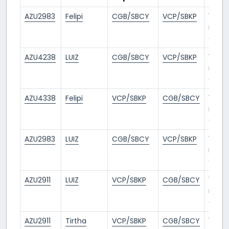
AZU2983
Felipi
CGB/SBCY
VCP/SBKP
1
mont
ago
AZU4238
LUIZ
CGB/SBCY
VCP/SBKP
1
mont
ago
AZU4338
Felipi
VCP/SBKP
CGB/SBCY
1
mont
ago
AZU2983
LUIZ
CGB/SBCY
VCP/SBKP
1
mont
ago
AZU2911
LUIZ
VCP/SBKP
CGB/SBCY
1
mont
ago
AZU2911
Tirtha
VCP/SBKP
CGB/SBCY
1