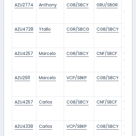
AZU2774
Anthony
CGB/SBCY
GRU/SBGR
4
mont
ago
AZU4728
Ytallo
CGR/SBCG
CGB/SBCY
5
mont
ago
AZU4257
Marcelo
CGB/SBCY
CNF/SBCF
5
mont
ago
AZU2911
Marcelo
VCP/SBKP
CGB/SBCY
5
mont
ago
AZU4257
Carlos
CGB/SBCY
CNF/SBCF
5
mont
ago
AZU4338
Carlos
VCP/SBKP
CGB/SBCY
5
mont