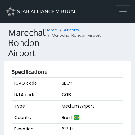
Marechal
Home
Airports
Marechal Rondon Airport
Rondon
Airport
Specifications
ICAO code
SBCY
IATA code
CGB
Type
Medium Airport
Country
Brazil
Elevation
617 ft