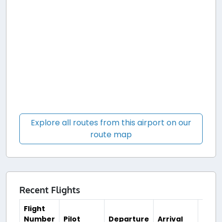
Explore all routes from this airport on our
route map
Recent Flights
Flight
Number
Pilot
Departure
Arrival
Time