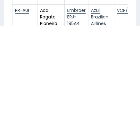
PR-AUI
Ada
Embraer
Azul
VCP/SBKP
Rogato
ERJ-
Brazilian
Pioneira
195AR
Airlines
Azul
(AZU/AD)
E195
PR-AXU
Azul
Embraer
Azul
VCP/SBKP
Bossa
ERJ-
Brazilian
Nova
195AR
Airlines
(AZU/AD)
E195
PR-AYL
Amazônia
Embraer
Azul
VCP/SBKP
Azul
ERJ-
Brazilian
195AR
Airlines
(AZU/AD)
E195
PS-AEF
Ararinha
Embraer
Azul
VCP/SBKP
Azul
E195-E2
Brazilian
Airlines
E295
(AZU/AD)