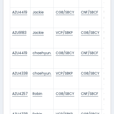
ago
AZU4419
Jackie
CGB/SBCY
CNF/SBCF
5
mont
ago
AZU9183
Jackie
VCP/SBKP
CGB/SBCY
5
mont
ago
AZU4419
chaehyun.
CGB/SBCY
CNF/SBCF
6
mont
ago
AZU4338
chaehyun.
VCP/SBKP
CGB/SBCY
6
mont
ago
AZU4257
Robin
CGB/SBCY
CNF/SBCF
6
mont
ago
AZU4338
Robin
VCP/SBKP
CGB/SBCY
6