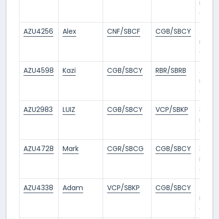
mont
ago
AZU4256
Alex
CNF/SBCF
CGB/SBCY
2
mont
ago
AZU4598
Kazi
CGB/SBCY
RBR/SBRB
2
mont
ago
AZU2983
LUIZ
CGB/SBCY
VCP/SBKP
3
mont
ago
AZU4728
Mark
CGR/SBCG
CGB/SBCY
3
mont
ago
AZU4338
Adam
VCP/SBKP
CGB/SBCY
4
mont
ago