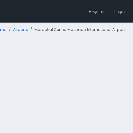
Register
Login
ome
Airports
Marechal Cunha Machado International Airport