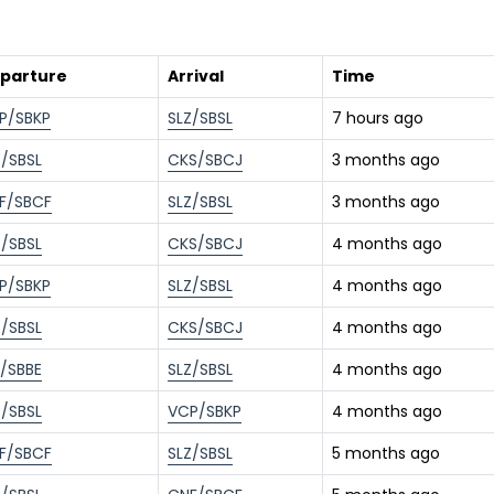
parture
Arrival
Time
P/SBKP
SLZ/SBSL
7 hours ago
Z/SBSL
CKS/SBCJ
3 months ago
F/SBCF
SLZ/SBSL
3 months ago
Z/SBSL
CKS/SBCJ
4 months ago
P/SBKP
SLZ/SBSL
4 months ago
Z/SBSL
CKS/SBCJ
4 months ago
L/SBBE
SLZ/SBSL
4 months ago
Z/SBSL
VCP/SBKP
4 months ago
F/SBCF
SLZ/SBSL
5 months ago