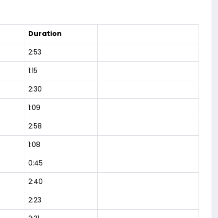
Duration
2:53
1:15
2:30
1:09
2:58
1:08
0:45
2:40
2:23