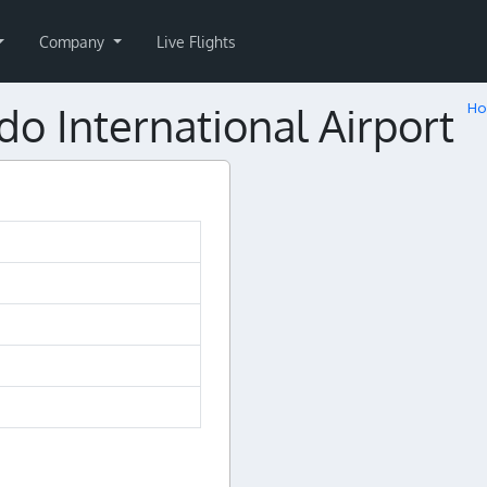
Company
Live Flights
 International Airport
H