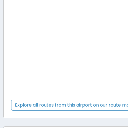
Explore all routes from this airport on our route 