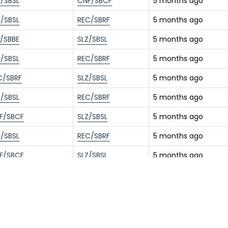
Z/SBSL
CNF/SBCF
5 months ago
Z/SBSL
REC/SBRF
5 months ago
L/SBBE
SLZ/SBSL
5 months ago
Z/SBSL
REC/SBRF
5 months ago
C/SBRF
SLZ/SBSL
5 months ago
Z/SBSL
REC/SBRF
5 months ago
F/SBCF
SLZ/SBSL
5 months ago
Z/SBSL
REC/SBRF
5 months ago
F/SBCF
SLZ/SBSL
5 months ago
Z/SBSL
REC/SBRF
6 months ago
F/SBCF
SLZ/SBSL
6 months ago
Z/SBSL
REC/SBRF
6 months ago