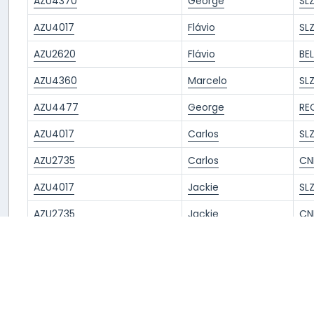
AZU4370
George
SL
AZU4017
Flávio
SL
AZU2620
Flávio
BE
AZU4360
Marcelo
SL
AZU4477
George
RE
AZU4017
Carlos
SL
AZU2735
Carlos
CN
AZU4017
Jackie
SL
AZU2735
Jackie
CN
AZU4017
Sergio
SL
AZU2735
Marcelo
CN
AZU4360
chaehyun.
SL