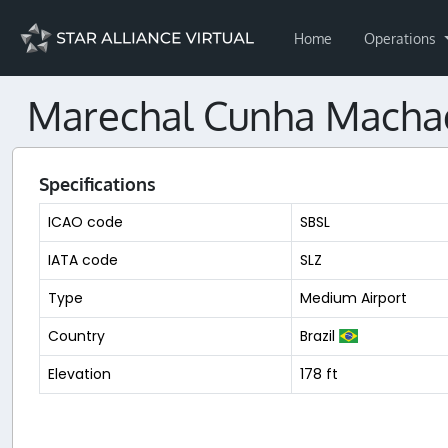
Home
Operations
Marechal Cunha Machado
Specifications
ICAO code
SBSL
IATA code
SLZ
Type
Medium Airport
Country
Brazil
Elevation
178 ft