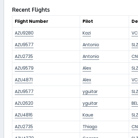
Recent Flights
Flight Number
Pilot
De
AZU9280
Kazi
VC
AZU9577
Antonio
SL
AZU2735
Antonio
CN
AZU9579
Alex
SL
AZU4871
Alex
VC
AZU9577
yguitar
SL
AZU2620
yguitar
BE
AZU4816
Kaue
SL
AZU2735
Thiago
CN