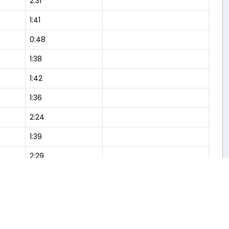
2:31
1:41
0:48
1:38
1:42
1:36
2:24
1:39
2:29
1:40
Flight Analysis
2:30
1:38