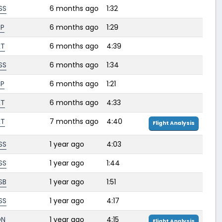
SS
6 months ago
1:32
SP
6 months ago
1:29
KT
6 months ago
4:39
SS
6 months ago
1:34
SP
6 months ago
1:21
KT
6 months ago
4:33
KT
7 months ago
4:40
Flight Analysis
SS
1 year ago
4:03
SS
1 year ago
1:44
SB
1 year ago
1:51
SS
1 year ago
4:17
DN
1 year ago
4:15
Flight Analysis