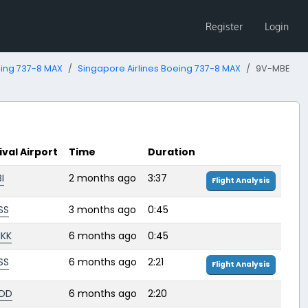
Register
Login
ing 737-8 MAX
Singapore Airlines Boeing 737-8 MAX
9V-MBE
ival Airport
Time
Duration
I
2 months ago
3:37
Flight Analysis
SS
3 months ago
0:45
KK
6 months ago
0:45
SS
6 months ago
2:21
Flight Analysis
DD
6 months ago
2:20