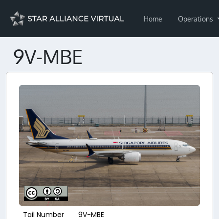
Home
Operations
9V-MBE
Tail Number
9V-MBE