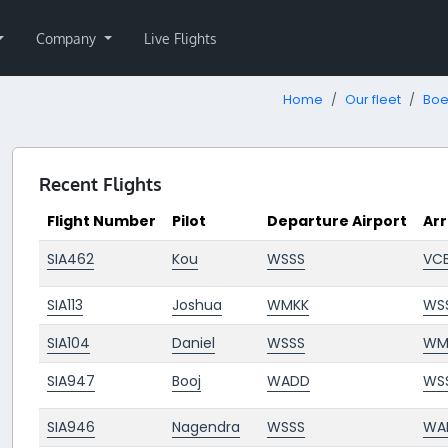
Company
Live Flights
Home
Our fleet
Boe
Recent Flights
Flight Number
Pilot
Departure Airport
Arr
SIA462
Kou
WSSS
VCB
SIA113
Joshua
WMKK
WS
SIA104
Daniel
WSSS
WM
SIA947
Booj
WADD
WS
SIA946
Nagendra
WSSS
WA