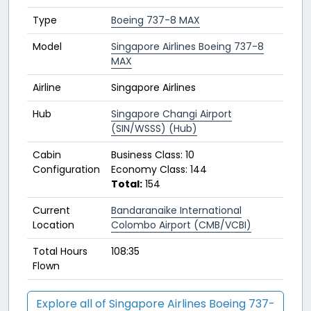
Type
Boeing 737-8 MAX
Model
Singapore Airlines Boeing 737-8
MAX
Airline
Singapore Airlines
Hub
Singapore Changi Airport
(SIN/WSSS) (Hub)
Cabin
Business Class: 10
Configuration
Economy Class: 144
Total:
154
Current
Bandaranaike International
Location
Colombo Airport (CMB/VCBI)
Total Hours
108:35
Flown
Explore all of Singapore Airlines Boeing 737-