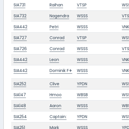
SIA731
Raihan
VTSP
WS
SIA732
Nagendra
WSSS
VT
SIA442
Petri
WSSS
VN
SIA727
Conrad
VTSP
WS
SIA726
Conrad
WSSS
VT
SIA442
Leon
WSSS
VN
SIA442
Dominik F✈︎
WSSS
VN
SIA252
Clive
YPDN
WS
SIA147
Hmoo
WBSB
WS
SIA148
Aaron
WSSS
WB
SIA254
Captain:
YPDN
WS
SIA251
Mark
WSSS
YP