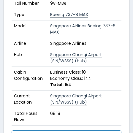
Tail Number
9V-MBR
Type
Boeing 737-8 MAX
Model
Singapore Airlines Boeing 737-8
MAX
Airline
Singapore Airlines
Hub
Singapore Changi Airport
(SIN/WSSS) (Hub)
Cabin
Business Class: 10
Configuration
Economy Class: 144
Total:
154
Current
Singapore Changi Airport
Location
(SIN/WSSS) (Hub)
Total Hours
68:18
Flown