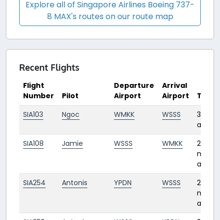
Explore all of Singapore Airlines Boeing 737-
8 MAX's routes on our route map
Recent Flights
Flight
Departure
Arrival
Number
Pilot
Airport
Airport
Time
SIA103
Ngoc
WMKK
WSSS
3 days
ago
SIA108
Jamie
WSSS
WMKK
2
month
ago
SIA254
Antonis
YPDN
WSSS
2
month
ago