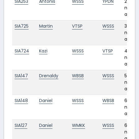
SIA253
Antonis
WSSS
YPDN
2
month
ago
SIA725
Martin
VTSP
WSSS
3
month
ago
SIA724
Kazi
WSSS
VTSP
4
month
ago
SIA147
Drenaldy
WBSB
WSSS
5
month
ago
SIA148
Daniel
WSSS
WBSB
6
month
ago
SIA127
Daniel
WMKK
WSSS
6
month
ago