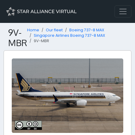
9V-
Home
Our fleet
Boeing 737-8 MAX
Singapore Airlines Boeing 737-8 MAX
MBR
9V-MBR