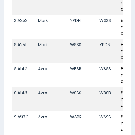
month
ago
SIA252
Mark
YPDN
WSSS
8
month
ago
SIA251
Mark
WSSS
YPDN
8
month
ago
SIA147
Avro
WBSB
WSSS
8
month
ago
SIA148
Avro
WSSS
WBSB
8
month
ago
SIA927
Avro
WARR
WSSS
8
month
ago