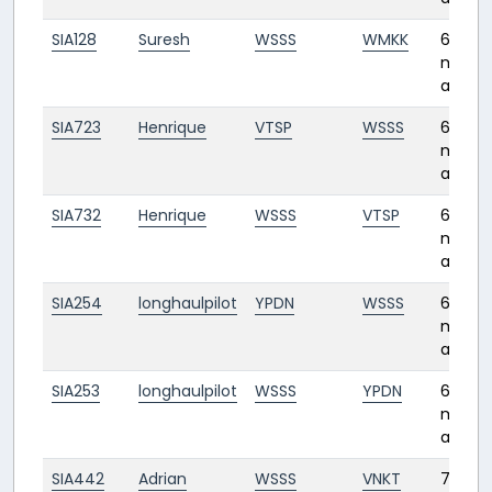
SIA128
Suresh
WSSS
WMKK
6
month
ago
SIA723
Henrique
VTSP
WSSS
6
month
ago
SIA732
Henrique
WSSS
VTSP
6
month
ago
SIA254
longhaulpilot
YPDN
WSSS
6
month
ago
SIA253
longhaulpilot
WSSS
YPDN
6
month
ago
SIA442
Adrian
WSSS
VNKT
7