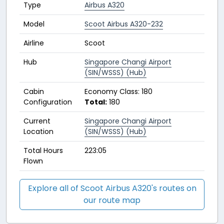
Type
Airbus A320
Model
Scoot Airbus A320-232
Airline
Scoot
Hub
Singapore Changi Airport
(SIN/WSSS) (Hub)
Cabin
Economy Class: 180
Configuration
Total:
180
Current
Singapore Changi Airport
Location
(SIN/WSSS) (Hub)
Total Hours
223:05
Flown
Explore all of Scoot Airbus A320's routes on
our route map