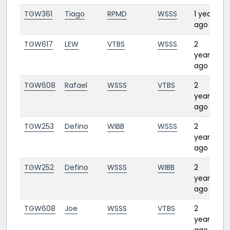
TGW361
Tiago
RPMD
WSSS
1 year
3:
ago
TGW617
LEW
VTBS
WSSS
2
1:
years
ago
TGW608
Rafael
WSSS
VTBS
2
1:
years
ago
TGW253
Defino
WIBB
WSSS
2
0:
years
ago
TGW252
Defino
WSSS
WIBB
2
0:
years
ago
TGW608
Joe
WSSS
VTBS
2
1:
years