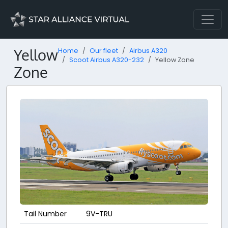
Yellow
Home
Our fleet
Airbus A320
Scoot Airbus A320-232
Yellow Zone
Zone
Tail Number
9V-TRU