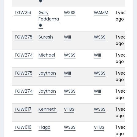
🍁
TGW216
Gary
WSSS
WAMM
1 year
3:
Feddema
ago
🍁
TGW275
Suresh
WIII
WSSS
1 year
1:
ago
TGW274
Michael
WSSS
WIII
1 year
1:1
ago
TGW275
Jaython
WIII
WSSS
1 year
1:1
ago
TGW274
Jaython
WSSS
WIII
1 year
1:
ago
TGW617
Kenneth
VTBS
WSSS
1 year
2:
ago
TGW616
Tiago
WSSS
VTBS
1 year
2:
ago