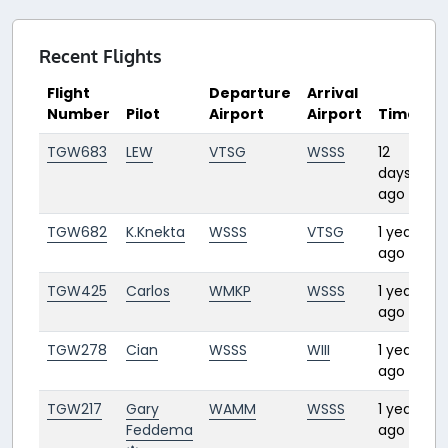
Recent Flights
Flight
Departure
Arrival
Number
Pilot
Airport
Airport
Time
D
TGW683
LEW
VTSG
WSSS
12
1:
days
ago
TGW682
K.Knekta
WSSS
VTSG
1 year
1:
ago
TGW425
Carlos
WMKP
WSSS
1 year
0:
ago
TGW278
Cian
WSSS
WIII
1 year
1:2
ago
TGW217
Gary
WAMM
WSSS
1 year
3:
Feddema
ago