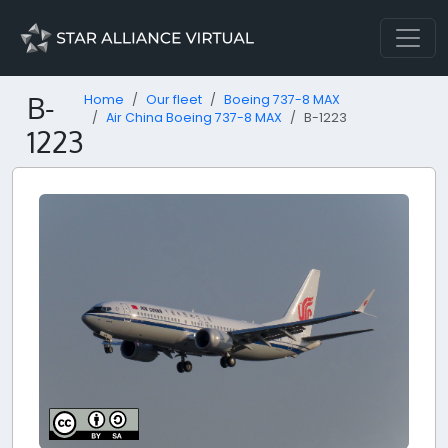
B-
Home
Our fleet
Boeing 737-8 MAX
Air China Boeing 737-8 MAX
B-1223
1223