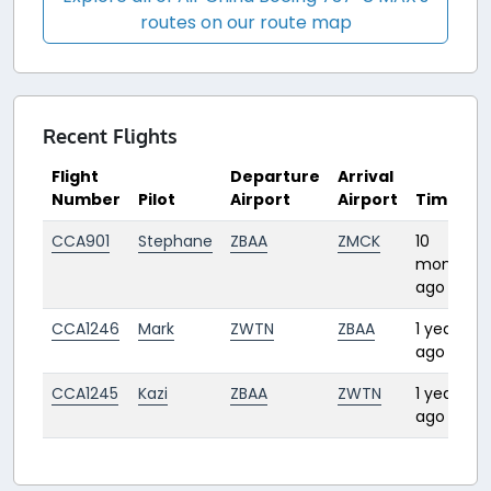
routes on our route map
Recent Flights
Flight
Departure
Arrival
Number
Pilot
Airport
Airport
Time
CCA901
Stephane
ZBAA
ZMCK
10
months
ago
CCA1246
Mark
ZWTN
ZBAA
1 year
ago
CCA1245
Kazi
ZBAA
ZWTN
1 year
ago