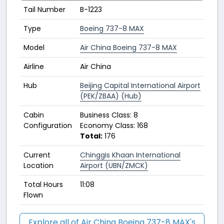
Tail Number
B-1223
Type
Boeing 737-8 MAX
Model
Air China Boeing 737-8 MAX
Airline
Air China
Hub
Beijing Capital International Airport
(PEK/ZBAA) (Hub)
Cabin
Business Class: 8
Configuration
Economy Class: 168
Total:
176
Current
Chinggis Khaan International
Location
Airport (UBN/ZMCK)
Total Hours
11:08
Flown
Explore all of Air China Boeing 737-8 MAX's