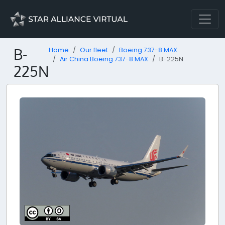
B-
Home
Our fleet
Boeing 737-8 MAX
Air China Boeing 737-8 MAX
B-225N
225N