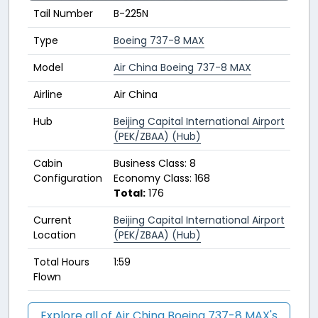
Tail Number
B-225N
Type
Boeing 737-8 MAX
Model
Air China Boeing 737-8 MAX
Airline
Air China
Hub
Beijing Capital International Airport
(PEK/ZBAA) (Hub)
Cabin
Business Class: 8
Configuration
Economy Class: 168
Total:
176
Current
Beijing Capital International Airport
Location
(PEK/ZBAA) (Hub)
Total Hours
1:59
Flown
Explore all of Air China Boeing 737-8 MAX's