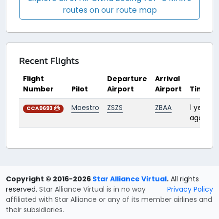
routes on our route map
Recent Flights
Flight
Departure
Arrival
Number
Pilot
Airport
Airport
Time
Maestro
ZSZS
ZBAA
1 year
CCA9693
ago
Copyright © 2016-2026
Star Alliance Virtual
.
All rights
reserved.
Star Alliance Virtual is in no way
Privacy Policy
affiliated with Star Alliance or any of its member airlines and
their subsidiaries.