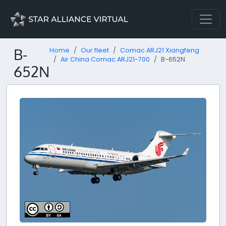
B-
Home
Our fleet
Comac ARJ21 Xiangfeng
Air China Comac ARJ21-700
B-652N
652N