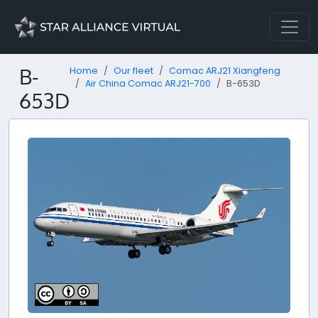
B-
Home
Our fleet
Comac ARJ21 Xiangfeng
Air China Comac ARJ21-700
B-653D
653D