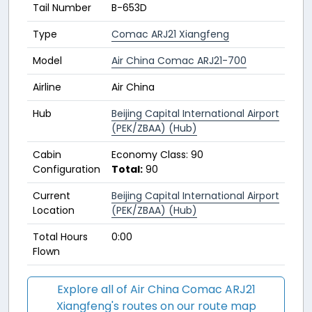
Tail Number
B-653D
Type
Comac ARJ21 Xiangfeng
Model
Air China Comac ARJ21-700
Airline
Air China
Hub
Beijing Capital International Airport
(PEK/ZBAA) (Hub)
Cabin
Economy Class: 90
Configuration
Total:
90
Current
Beijing Capital International Airport
Location
(PEK/ZBAA) (Hub)
Total Hours
0:00
Flown
Explore all of Air China Comac ARJ21
Xiangfeng's routes on our route map