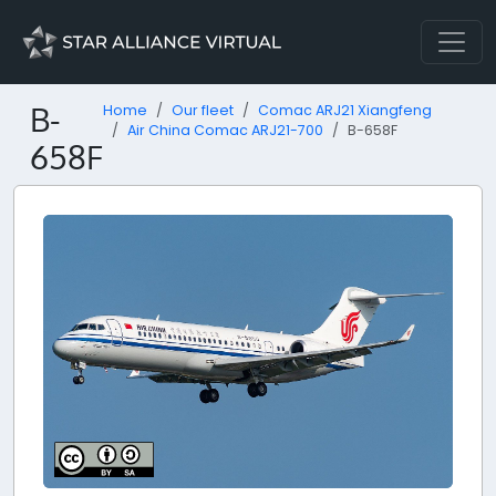
B-
Home
Our fleet
Comac ARJ21 Xiangfeng
Air China Comac ARJ21-700
B-658F
658F