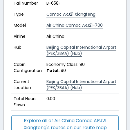
Tail Number
B-658F
Type
Comac ARJ21 Xiangfeng
Model
Air China Comac ARJ21-700
Airline
Air China
Hub
Beijing Capital International Airport
(PEK/ZBAA) (Hub)
Cabin
Economy Class: 90
Configuration
Total:
90
Current
Beijing Capital International Airport
Location
(PEK/ZBAA) (Hub)
Total Hours
0:00
Flown
Explore all of Air China Comac ARJ21
Xiangfeng's routes on our route map