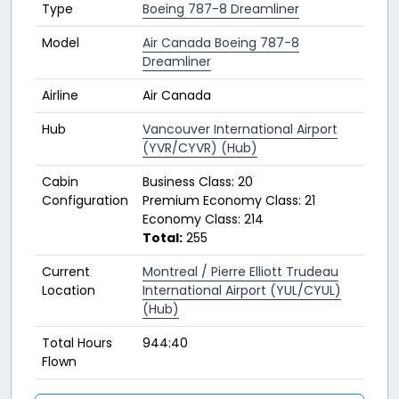
Type
Boeing 787-8 Dreamliner
Model
Air Canada Boeing 787-8
Dreamliner
Airline
Air Canada
Hub
Vancouver International Airport
(YVR/CYVR) (Hub)
Cabin
Business Class: 20
Configuration
Premium Economy Class: 21
Economy Class: 214
Total:
255
Current
Montreal / Pierre Elliott Trudeau
Location
International Airport (YUL/CYUL)
(Hub)
Total Hours
944:40
Flown