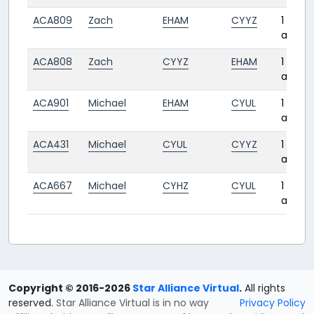
ACA809
Zach
EHAM
CYYZ
1 year
ago
ACA808
Zach
CYYZ
EHAM
1 year
ago
ACA901
Michael
EHAM
CYUL
1 year
ago
ACA431
Michael
CYUL
CYYZ
1 year
ago
ACA667
Michael
CYHZ
CYUL
1 year
ago
Copyright © 2016-2026
Star Alliance Virtual
.
All rights
reserved.
Star Alliance Virtual is in no way
Privacy Policy