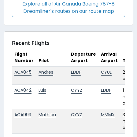
Explore all of Air Canada Boeing 787-8
Dreamliner's routes on our route map
Recent Flights
Flight
Departure
Arrival
Number
Pilot
Airport
Airport
Time
ACA845
Andres
EDDF
CYUL
28 day
ago
ACA842
Luis
CYYZ
EDDF
1
mont
ago
ACA993
Mathieu
CYYZ
MMMX
3
month
ago