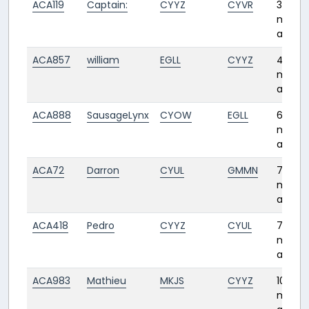
ACA119
Captain:
CYYZ
CYVR
3
month
ago
ACA857
william
EGLL
CYYZ
4
month
ago
ACA888
SausageLynx
CYOW
EGLL
6
month
ago
ACA72
Darron
CYUL
GMMN
7
month
ago
ACA418
Pedro
CYYZ
CYUL
7
month
ago
ACA983
Mathieu
MKJS
CYYZ
10
month