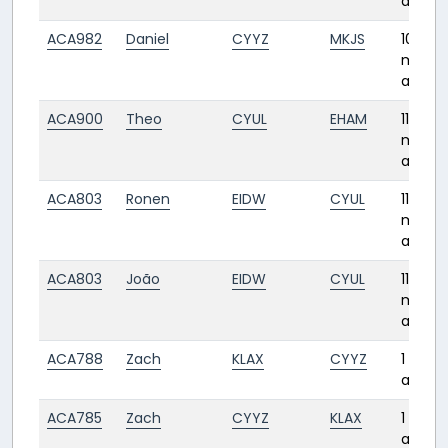
ago
ACA982
Daniel
CYYZ
MKJS
10
month
ago
ACA900
Theo
CYUL
EHAM
11
month
ago
ACA803
Ronen
EIDW
CYUL
11
month
ago
ACA803
João
EIDW
CYUL
11
month
ago
ACA788
Zach
KLAX
CYYZ
1 year
ago
ACA785
Zach
CYYZ
KLAX
1 year
ago