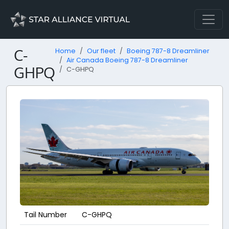
C-
Home
Our fleet
Boeing 787-8 Dreamliner
Air Canada Boeing 787-8 Dreamliner
GHPQ
C-GHPQ
Tail Number
C-GHPQ