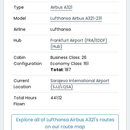
Type
Airbus A321
Model
Lufthansa Airbus A321-231
Airline
Lufthansa
Hub
Frankfurt Airport (FRA/EDDF)
(Hub)
Cabin
Business Class: 26
Configuration
Economy Class: 161
Total:
187
Current
Sarajevo International Airport
Location
(SJJ/LQSA)
Total Hours
441:12
Flown
Explore all of Lufthansa Airbus A321's routes
on our route map