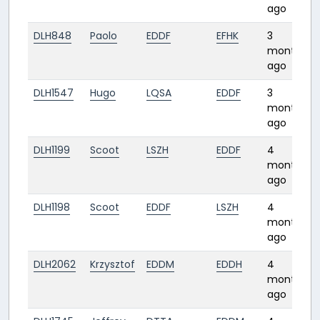
ago
DLH848
Paolo
EDDF
EFHK
3
months
ago
DLH1547
Hugo
LQSA
EDDF
3
months
ago
DLH1199
Scoot
LSZH
EDDF
4
months
ago
DLH1198
Scoot
EDDF
LSZH
4
months
ago
DLH2062
Krzysztof
EDDM
EDDH
4
months
ago