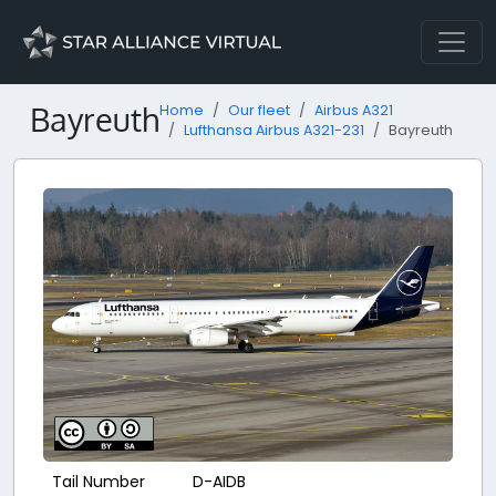
Bayreuth
Home
Our fleet
Airbus A321
Lufthansa Airbus A321-231
Bayreuth
Tail Number
D-AIDB