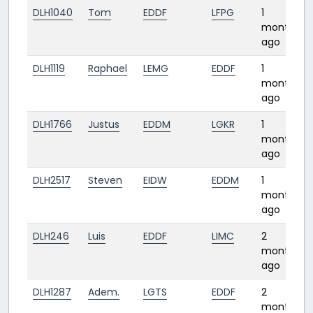
DLH1040
Tom
EDDF
LFPG
1
month
ago
DLH1119
Raphael
LEMG
EDDF
1
month
ago
DLH1766
Justus
EDDM
LGKR
1
month
ago
DLH2517
Steven
EIDW
EDDM
1
month
ago
DLH246
Luis
EDDF
LIMC
2
months
ago
DLH1287
Adem.
LGTS
EDDF
2
months