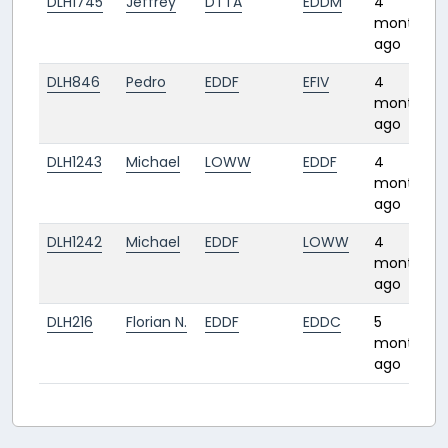
DLH1745
Jeffrey
DTTA
EDDM
4
months
ago
DLH846
Pedro
EDDF
EFIV
4
months
ago
DLH1243
Michael
LOWW
EDDF
4
months
ago
DLH1242
Michael
EDDF
LOWW
4
months
ago
DLH216
Florian N.
EDDF
EDDC
5
months
ago