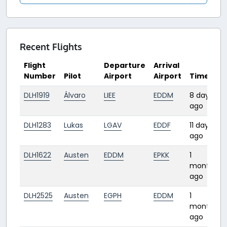
Recent Flights
Flight
Departure
Arrival
Number
Pilot
Airport
Airport
Time
DLH1919
Álvaro
LIEE
EDDM
8 days
ago
DLH1283
Lukas
LGAV
EDDF
11 days
ago
DLH1622
Austen
EDDM
EPKK
1
month
ago
DLH2525
Austen
EGPH
EDDM
1
month
ago