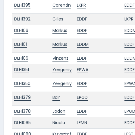
DLH1395
Corentin
LKPR
EDDF
DLH1392
Gilles
EDDF
LKPR
DLH106
Markus
EDDF
EDD
DLH101
Markus
EDDM
EDDF
DLH106
Vinzenz
EDDF
EDD
DLH1351
Yevgeniy
EPWA
EDDF
DLH1350
Yevgeniy
EDDF
EPW
DLH1379
Bair
EPGD
EDDF
DLH1378
Jadon
EDDF
EPG
DLH1065
Nicola
LFMN
EDDF
DLH1080
Krzysztof
EDDF
LFST