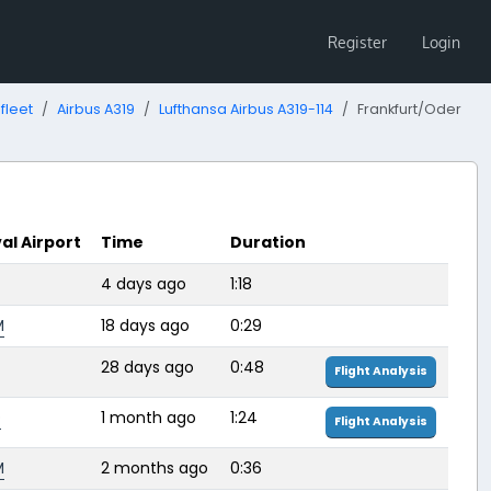
Register
Login
fleet
Airbus A319
Lufthansa Airbus A319-114
Frankfurt/Oder
val Airport
Time
Duration
4 days ago
1:18
M
18 days ago
0:29
28 days ago
0:48
Flight Analysis
D
1 month ago
1:24
Flight Analysis
M
2 months ago
0:36