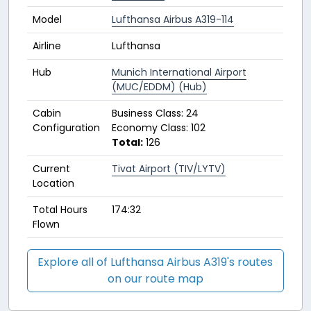
Model
Lufthansa Airbus A319-114
Airline
Lufthansa
Hub
Munich International Airport
(MUC/EDDM) (Hub)
Cabin
Business Class: 24
Configuration
Economy Class: 102
Total:
126
Current
Tivat Airport (TIV/LYTV)
Location
Total Hours
174:32
Flown
Explore all of Lufthansa Airbus A319's routes
on our route map