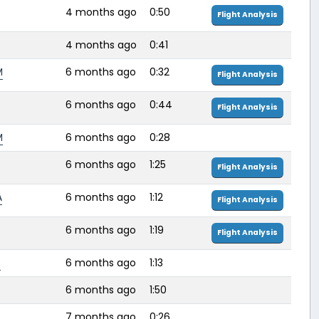
4 months ago
0:50
Flight Analysis
4 months ago
0:41
M
6 months ago
0:32
Flight Analysis
6 months ago
0:44
Flight Analysis
M
6 months ago
0:28
6 months ago
1:25
Flight Analysis
A
6 months ago
1:12
Flight Analysis
6 months ago
1:19
Flight Analysis
D
6 months ago
1:13
6 months ago
1:50
7 months ago
0:26