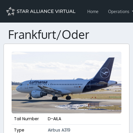
Home
Operations
Frankfurt/Oder
Tail Number
D-AILA
Type
Airbus A319