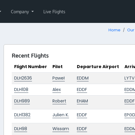
Company
Live Flights
Home
Our 
Recent Flights
Flight Number
Pilot
Departure Airport
Arri
DLH2636
Paweł
EDDM
LYTV
DLH108
Alex
EDDF
EDD
DLH989
Robert
EHAM
EDDF
DLH1382
Julien K.
EDDF
EPG
DLH98
Wissam
EDDF
EDD