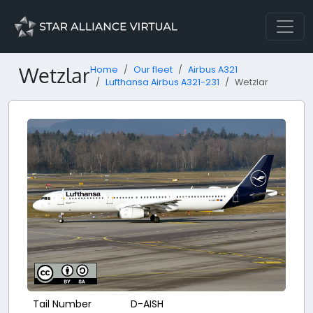
Wetzlar
Home
Our fleet
Airbus A321
Lufthansa Airbus A321-231
Wetzlar
Tail Number
D-AISH