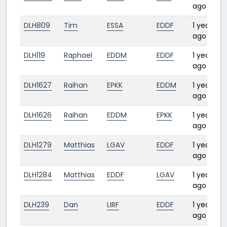
ago
DLH809
Tim
ESSA
EDDF
1 year
ago
DLH119
Raphael
EDDM
EDDF
1 year
ago
DLH1627
Raihan
EPKK
EDDM
1 year
ago
DLH1626
Raihan
EDDM
EPKK
1 year
ago
DLH1279
Matthias
LGAV
EDDF
1 year
ago
DLH1284
Matthias
EDDF
LGAV
1 year
ago
DLH239
Dan
LIRF
EDDF
1 year
ago