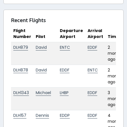
Recent Flights
Flight
Departure
Arrival
Number
Pilot
Airport
Airport
Time
DLH879
David
ENTC
EDDF
2
months
ago
DLH878
David
EDDF
ENTC
2
months
ago
DLH1343
Michael
LHBP
EDDF
3
months
ago
DLH157
Dennis
EDDP
EDDF
4
months