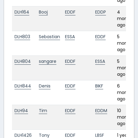
ago
DLH164
Booj
EDDF
EDDP
4
months
ago
DLH803
Sebastian
ESSA
EDDF
5
months
ago
DLH804
sangare
EDDF
ESSA
5
months
ago
DLH844
Denis
EDDF
BIKF
6
months
ago
DLH94
Tim
EDDF
EDDM
10
months
ago
DLH1426
Tony
EDDF
LBSF
1 year