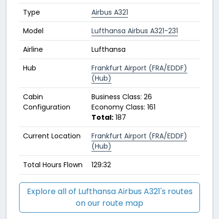
Type
Airbus A321
Model
Lufthansa Airbus A321-231
Airline
Lufthansa
Hub
Frankfurt Airport (FRA/EDDF)
(Hub)
Cabin
Business Class: 26
Configuration
Economy Class: 161
Total:
187
Current Location
Frankfurt Airport (FRA/EDDF)
(Hub)
Total Hours Flown
129:32
Explore all of Lufthansa Airbus A321's routes
on our route map