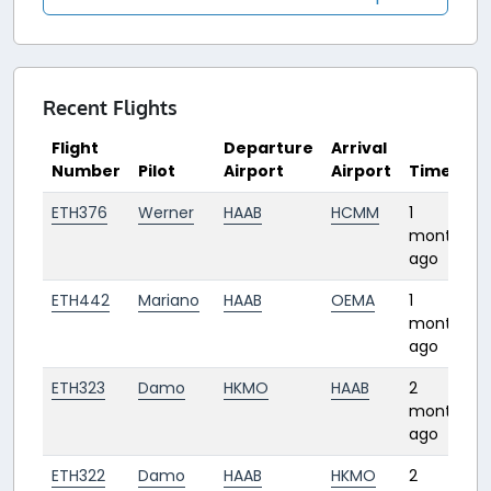
Recent Flights
Flight
Departure
Arrival
Number
Pilot
Airport
Airport
Time
ETH376
Werner
HAAB
HCMM
1
month
ago
ETH442
Mariano
HAAB
OEMA
1
month
ago
ETH323
Damo
HKMO
HAAB
2
months
ago
ETH322
Damo
HAAB
HKMO
2