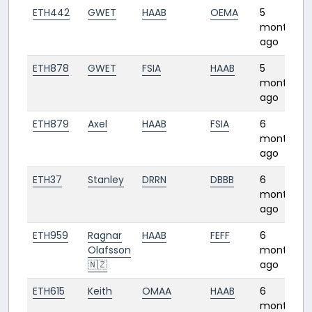
ETH442
GWET
HAAB
OEMA
5
months
ago
ETH878
GWET
FSIA
HAAB
5
months
ago
ETH879
Axel
HAAB
FSIA
6
months
ago
ETH37
Stanley
DRRN
DBBB
6
months
ago
ETH959
Ragnar
HAAB
FEFF
6
Olafsson
months
🇳🇿
ago
ETH615
Keith
OMAA
HAAB
6
months