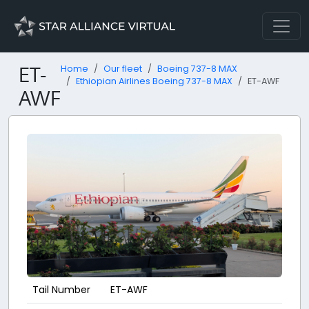
ET-
Home
Our fleet
Boeing 737-8 MAX
Ethiopian Airlines Boeing 737-8 MAX
ET-AWF
AWF
Tail Number
ET-AWF