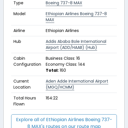
Type
Boeing 737-8 MAX
Model
Ethiopian Airlines Boeing 737-8
MAX
Airline
Ethiopian Airlines
Hub
Addis Ababa Bole International
Airport (ADD/HAAB) (Hub)
Cabin
Business Class: 16
Configuration
Economy Class: 144
Total:
160
Current
Aden Adde International Airport
Location
(MGQ/HCMM)
Total Hours
164:22
Flown
Explore all of Ethiopian Airlines Boeing 737-
8 MAX's routes on our route map