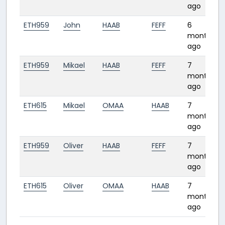
ago
ETH959
John
HAAB
FEFF
6
months
ago
ETH959
Mikael
HAAB
FEFF
7
months
ago
ETH615
Mikael
OMAA
HAAB
7
months
ago
ETH959
Oliver
HAAB
FEFF
7
months
ago
ETH615
Oliver
OMAA
HAAB
7
months
ago