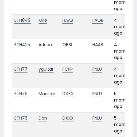
months
ago
ETH849
Kyle
HAAB
FAOR
4
months
ago
ETH425
Adrian
OBBI
HAAB
4
months
ago
ETH77
yguitar
FCPP
FNLU
4
months
ago
ETH76
Maarten
DXXX
FNLU
5
months
ago
ETH76
Dan
DXXX
FNLU
5
months
ago