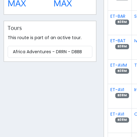
MAX
MAX
ET-BAR
S
B38M
Tours
This route is part of an active tour.
ET-BAT
I
B38M
Africa Adventures - DRRN - DBBB
ET-AVM
T
B38M
ET-AVI
I
B38M
ET-AVI
O
B38M