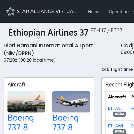
Home
Operations
Ethiopian Airlines 37
ETH37 / ET37
Diori Hamani International Airport
Cadj
09:00z
(NIM/DRRN)
07:20z (08:20 local time)
1:40 flight time
Aircraft
Recent Flig
Aircraft
P
ET-AVL
M
B38M
Boeing
Boeing
737-8
737-8
ET-AWI
E
B38M