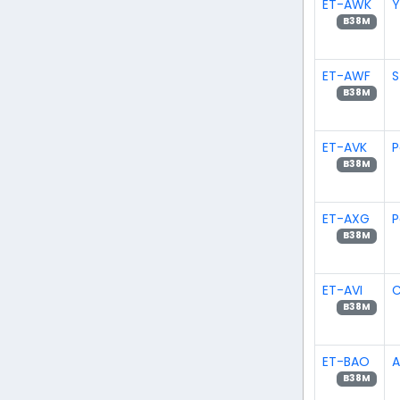
ET-AWK
Y
B38M
ET-AWF
S
B38M
ET-AVK
P
B38M
ET-AXG
P
B38M
ET-AVI
C
B38M
ET-BAO
B38M