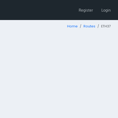
Register
Login
Home
Routes
ETH37