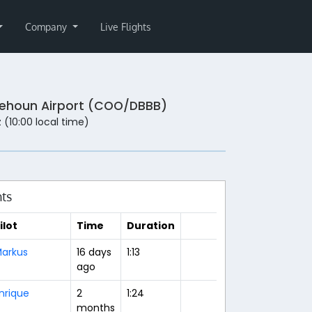
Company
Live Flights
ehoun Airport (COO/DBBB)
 (10:00 local time)
hts
ilot
Time
Duration
arkus
16 days
1:13
ago
nrique
2
1:24
months