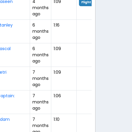
aseen
4
1:09
Flight Analysis
months
ago
tanley
6
1:16
months
ago
ascal
6
1:09
months
ago
etri
7
1:09
months
ago
aptain:
7
1:06
months
ago
Adam
7
1:10
months
ago