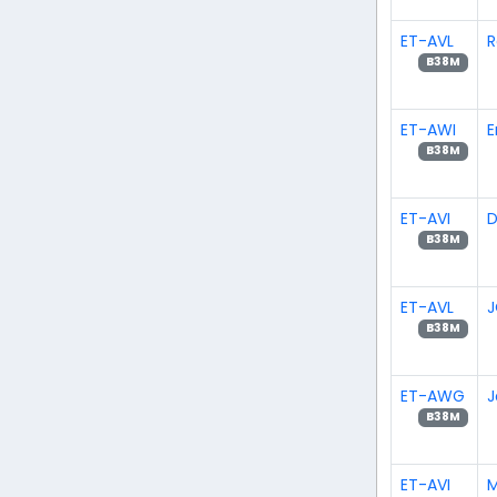
ET-AVL
R
B38M
ET-AWI
E
B38M
ET-AVI
D
B38M
ET-AVL
J
B38M
ET-AWG
J
B38M
ET-AVI
M