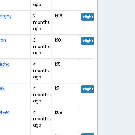
ago
ergey
2
1:08
Flight Analysis
months
ago
van
3
1:10
Flight Analysis
months
ago
irtha
4
1:15
months
ago
rek
4
1:11
Flight Analysis
months
ago
liver
4
1:08
months
ago