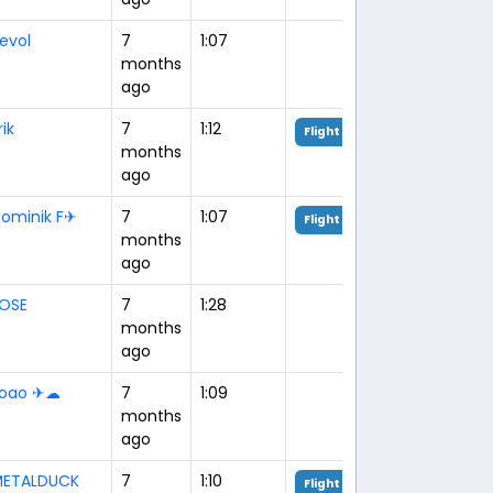
evol
7
1:07
months
ago
rik
7
1:12
Flight Analysis
months
ago
ominik F✈︎
7
1:07
Flight Analysis
months
ago
OSE
7
1:28
months
ago
oao ✈☁
7
1:09
months
ago
ETALDUCK
7
1:10
Flight Analysis