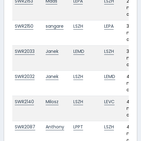
SWR2153
Mads
LEPA
LSZH
2
month
ago
SWR2150
sangare
LSZH
LEPA
3
month
ago
SWR2033
Janek
LEMD
LSZH
3
month
ago
SWR2032
Janek
LSZH
LEMD
4
month
ago
SWR2140
Milosz
LSZH
LEVC
4
month
ago
SWR2087
Anthony
LPPT
LSZH
4
month
ago