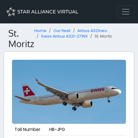
St.
Home
Our fleet
Airbus A321neo
Swiss Airbus A321-271NX
St. Moritz
Moritz
Tail Number
HB-JPG