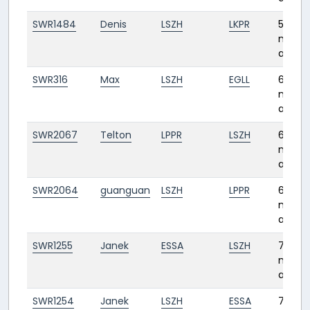
SWR1484
Denis
LSZH
LKPR
5
month
ago
SWR316
Max
LSZH
EGLL
6
month
ago
SWR2067
Telton
LPPR
LSZH
6
month
ago
SWR2064
guanguan
LSZH
LPPR
6
month
ago
SWR1255
Janek
ESSA
LSZH
7
month
ago
SWR1254
Janek
LSZH
ESSA
7