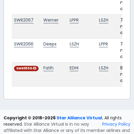
month
ago
SWR2067
Werner
LPPR
LSZH
7
month
ago
SWR2066
Deeps
LSZH
LPPR
7
month
ago
Fatih
EDHI
LSZH
8
SWR9556
month
ago
Copyright © 2016-2026
Star Alliance Virtual
.
All rights
reserved.
Star Alliance Virtual is in no way
Privacy Policy
affiliated with Star Alliance or any of its member airlines and