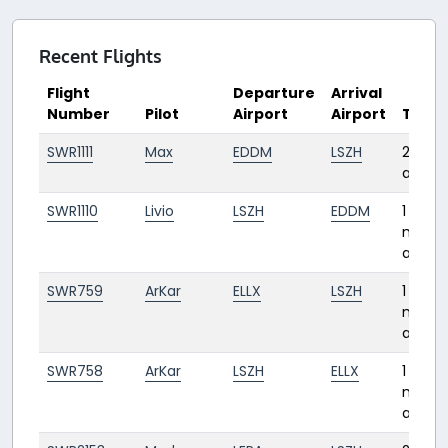
Recent Flights
Flight
Departure
Arrival
Number
Pilot
Airport
Airport
Time
SWR1111
Max
EDDM
LSZH
27 da
ago
SWR1110
Livio
LSZH
EDDM
1
mont
ago
SWR759
ArKar
ELLX
LSZH
1
mont
ago
SWR758
ArKar
LSZH
ELLX
1
mont
ago