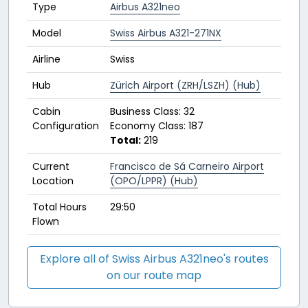
Type
Airbus A321neo
Model
Swiss Airbus A321-271NX
Airline
Swiss
Hub
Zürich Airport (ZRH/LSZH) (Hub)
Cabin
Business Class: 32
Configuration
Economy Class: 187
Total:
219
Current
Francisco de Sá Carneiro Airport
Location
(OPO/LPPR) (Hub)
Total Hours
29:50
Flown
Explore all of Swiss Airbus A321neo's routes
on our route map