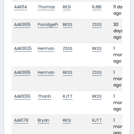
AAR114
Thomas
RKSI
RJBB
11 days
ago
AAR3615
PorridgePi
RKSS
ZSSS
30
days
ago
AAR3625
Herman
ZSSS
RKSS
1
1
month
ago
AAR3615
Herman
RKSS
ZSSS
1
month
ago
AAR1055
Thanh
RJTT
RKSS
1
month
ago
AAR178
Bryan
RKSI
RJTT
1
month
ago