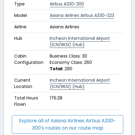
Type
Airbus A330-300
Model
Asiana Airlines Airbus A330-323
Airline
Asiana Airlines
Hub
Incheon International Airport
(ICN/RKSI) (Hub)
Cabin
Business Class: 30
Configuration
Economy Class: 260
Total:
290
Current
Incheon International Airport
Location
(ICN/RKSI) (Hub)
Total Hours
176:28
Flown
Explore all of Asiana Airlines Airbus A330-
300's routes on our route map