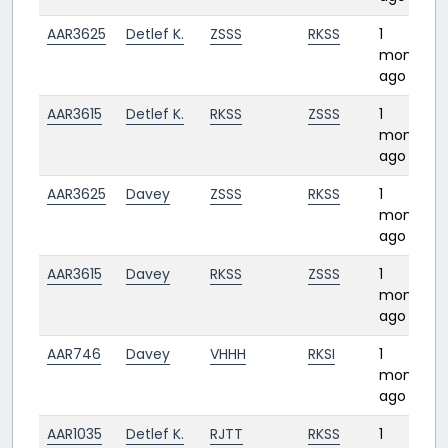
AAR3625
Detlef K.
ZSSS
RKSS
1
month
ago
AAR3615
Detlef K.
RKSS
ZSSS
1
month
ago
AAR3625
Davey
ZSSS
RKSS
1
month
ago
AAR3615
Davey
RKSS
ZSSS
1
month
ago
AAR746
Davey
VHHH
RKSI
1
month
ago
AAR1035
Detlef K.
RJTT
RKSS
1