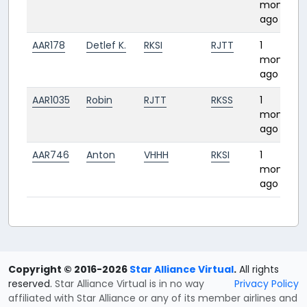
month
ago
AAR178
Detlef K.
RKSI
RJTT
1
month
ago
AAR1035
Robin
RJTT
RKSS
1
month
ago
AAR746
Anton
VHHH
RKSI
1
month
ago
Copyright © 2016-2026
Star Alliance Virtual
.
All rights
reserved.
Star Alliance Virtual is in no way
Privacy Policy
affiliated with Star Alliance or any of its member airlines and