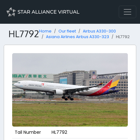
HL7792
Home
Our fleet
Airbus A330-300
Asiana Airlines Airbus A330-323
HL7792
Tail Number
HL7792