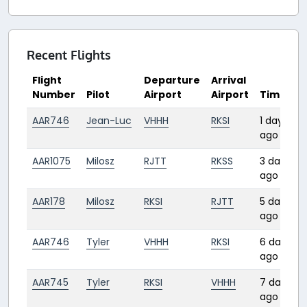
Recent Flights
Flight
Departure
Arrival
Number
Pilot
Airport
Airport
Time
AAR746
Jean-Luc
VHHH
RKSI
1 day
ago
AAR1075
Milosz
RJTT
RKSS
3 days
ago
AAR178
Milosz
RKSI
RJTT
5 days
ago
AAR746
Tyler
VHHH
RKSI
6 days
ago
AAR745
Tyler
RKSI
VHHH
7 days
ago