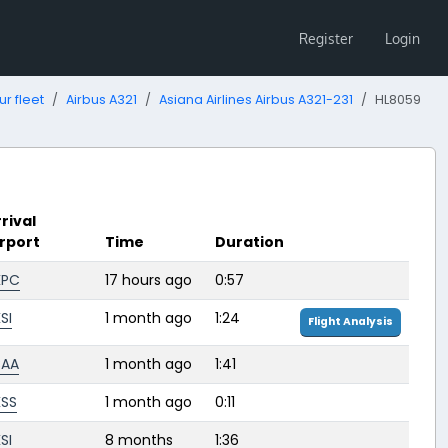
Register
Login
ur fleet
Airbus A321
Asiana Airlines Airbus A321-231
HL8059
rival
irport
Time
Duration
KPC
17 hours ago
0:57
SI
1 month ago
1:24
Flight Analysis
BAA
1 month ago
1:41
KSS
1 month ago
0:11
SI
8 months
1:36