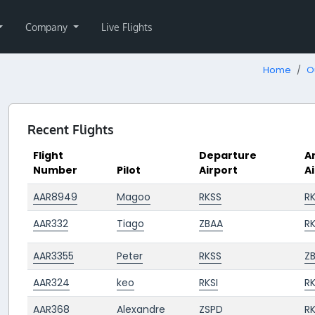
Company
Live Flights
Home
O
Recent Flights
Flight
Departure
Ar
Number
Pilot
Airport
A
AAR8949
Magoo
RKSS
R
AAR332
Tiago
ZBAA
RK
AAR3355
Peter
RKSS
Z
AAR324
keo
RKSI
R
AAR368
Alexandre
ZSPD
RK