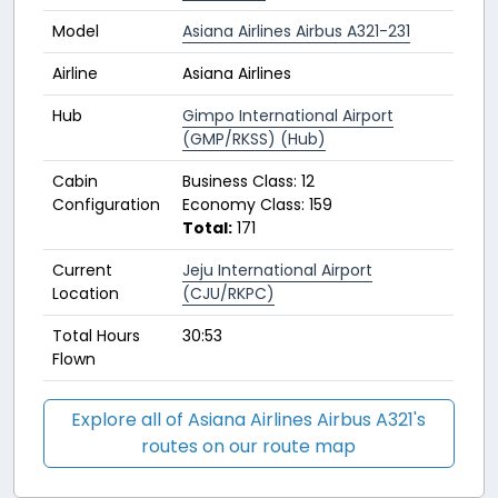
Model
Asiana Airlines Airbus A321-231
Airline
Asiana Airlines
Hub
Gimpo International Airport
(GMP/RKSS) (Hub)
Cabin
Business Class: 12
Configuration
Economy Class: 159
Total:
171
Current
Jeju International Airport
Location
(CJU/RKPC)
Total Hours
30:53
Flown
Explore all of Asiana Airlines Airbus A321's
routes on our route map