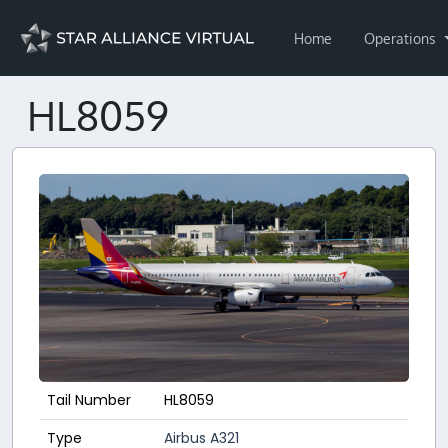
Home
Operations
HL8059
Tail Number
HL8059
Type
Airbus A321