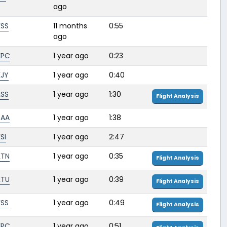
ago
KSS
11 months
0:55
ago
KPC
1 year ago
0:23
KJY
1 year ago
0:40
KSS
1 year ago
1:30
Flight Analysis
BAA
1 year ago
1:38
SI
1 year ago
2:47
KTN
1 year ago
0:35
Flight Analysis
KTU
1 year ago
0:39
Flight Analysis
KSS
1 year ago
0:49
Flight Analysis
KPC
1 year ago
0:51