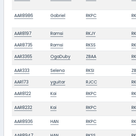
AAR8986
Gabriel
RKPC
R
AAR8197
Ramsi
RKJY
R
AAR8735
Ramsi
RKSS
R
AAR3365
OgaDuby
ZBAA
R
AAR333
Selena
RKSI
Z
AAR173
yguitar
RJCC
RK
AAR8122
Kai
RKPC
R
AAR8232
Kai
RKPC
R
AAR8936
HAN
RKPC
R
AAR8947
HAN
RKSS
R