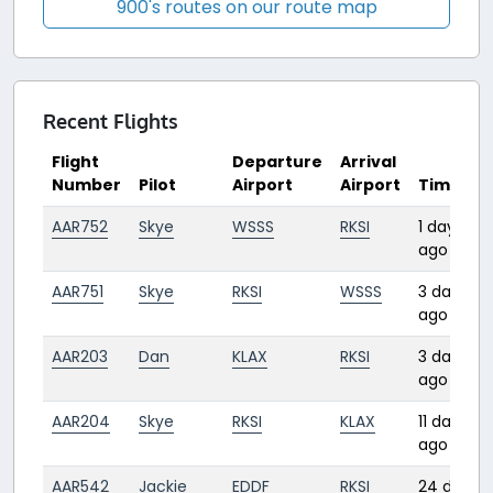
900's routes on our route map
Recent Flights
Flight
Departure
Arrival
Number
Pilot
Airport
Airport
Time
AAR752
Skye
WSSS
RKSI
1 day
ago
AAR751
Skye
RKSI
WSSS
3 days
ago
AAR203
Dan
KLAX
RKSI
3 days
ago
AAR204
Skye
RKSI
KLAX
11 days
ago
AAR542
Jackie
EDDF
RKSI
24 days