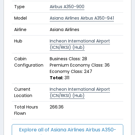
Type
Airbus A350-900
Model
Asiana Airlines Airbus A350-941
Airline
Asiana Airlines
Hub
Incheon International Airport
(ICN/RKSI) (Hub)
Cabin
Business Class: 28
Configuration
Premium Economy Class: 36
Economy Class: 247
Total:
311
Current
Incheon International Airport
Location
(ICN/RKSI) (Hub)
Total Hours
266:36
Flown
Explore all of Asiana Airlines Airbus A350-