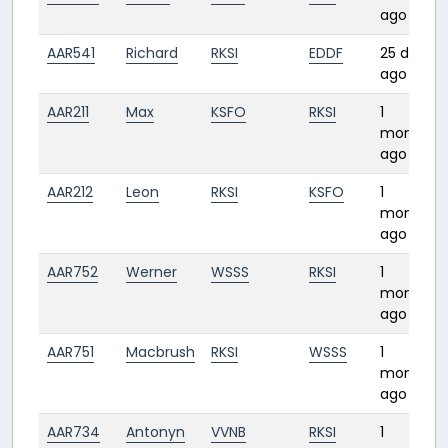
ago
AAR541
Richard
RKSI
EDDF
25 days
ago
AAR211
Max
KSFO
RKSI
1
month
ago
AAR212
Leon
RKSI
KSFO
1
month
ago
AAR752
Werner
WSSS
RKSI
1
month
ago
AAR751
Macbrush
RKSI
WSSS
1
month
ago
AAR734
Antonyn
VVNB
RKSI
1