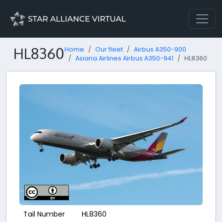
HL8360
Home
Our fleet
Airbus A350-900
Asiana Airlines Airbus A350-941
HL8360
Tail Number
HL8360