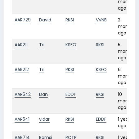
month
ago
AAR729
David
RKSI
VVNB
2
months
ago
AAR211
Tri
KSFO
RKSI
5
months
ago
AAR212
Tri
RKSI
KSFO
6
months
ago
AAR542
Dan
EDDF
RKSI
10
months
ago
AAR541
vidar
RKSI
EDDF
1 year
ago
AAR714
Ramsi
RCTP
RKSI
1 year