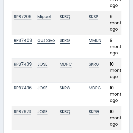
ago
RPB7206
Miguel
SKBQ
SKSP
9
1
months
ago
RPB7408
Gustavo
SKRG
MMUN
9
months
ago
RPB7439
JOSE
MDPC
SKRG
10
2
months
ago
RPB7436
JOSE
SKRG
MDPC
10
2
months
ago
RPB7623
JOSE
SKBQ
SKRG
10
0
months
ago