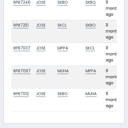
RPB7246
JOSE
SKBO
SKBQ
11
1
months
ago
RPB7251
JOSE
SKCL
SKBO
11
0
months
ago
RPB7037
JOSE
MPPA
SKCL
11
1
months
ago
RPB7097
JOSE
MUHA
MPPA
11
2
months
ago
RPB7012
JOSE
SKBO
MUHA
11
months
ago