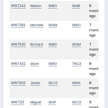
RPB7242
Nelson
SKBO
SKAR
6
months
ago
RPB7283
Michele
SKSM
SKBO
7
1
months
ago
RPB7630
Richard
SKBG
SKSM
7
months
ago
RPB7452
dave
SKRG
TNCA
8
1
months
ago
RPB7603
Javier
SKCG
SKRG
8
months
ago
RPB7213
Miguel
SKSP
SKCG
9
1
months