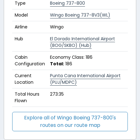
Type
Boeing 737-800
Model
Wingo Boeing 737-8V3(WL)
Airline
Wingo
Hub
El Dorado International Airport
(BOG/SKBO) (Hub)
Cabin
Economy Class: 186
Configuration
Total:
186
Current
Punta Cana International Airport
Location
(PUJ/MDPC)
Total Hours
273:35
Flown
Explore all of Wingo Boeing 737-800's
routes on our route map