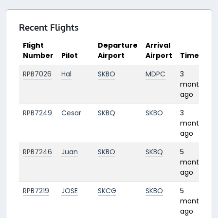
Recent Flights
Flight
Departure
Arrival
Number
Pilot
Airport
Airport
Time
RPB7026
Hal
SKBO
MDPC
3
2
months
ago
RPB7249
Cesar
SKBQ
SKBO
3
1
months
ago
RPB7246
Juan
SKBO
SKBQ
5
1
months
ago
RPB7219
JOSE
SKCG
SKBO
5
1
months
ago