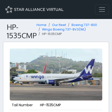
HP-
Home
Our fleet
Boeing 737-800
Wingo Boeing 737-8V3(WL)
1535CMP
HP-1535CMP
Tail Number
HP-1535CMP