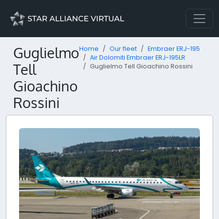
Guglielmo
Home
Our fleet
Embraer ERJ-195
Air Dolomiti Embraer ERJ-195LR
Tell
Guglielmo Tell Gioachino Rossini
Gioachino
Rossini