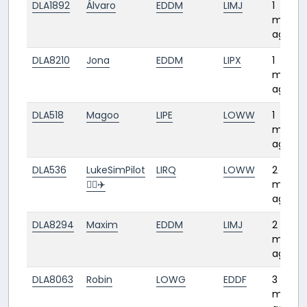
DLA1892
Álvaro
EDDM
LIMJ
1
month
ago
DLA8210
Jona
EDDM
LIPX
1
month
ago
DLA518
Magoo
LIPE
LOWW
1
month
ago
DLA536
LukeSimPilot
LIRQ
LOWW
2
👨‍✈️✈️
month
ago
DLA8294
Maxim
EDDM
LIMJ
2
month
ago
DLA8063
Robin
LOWG
EDDF
3
month