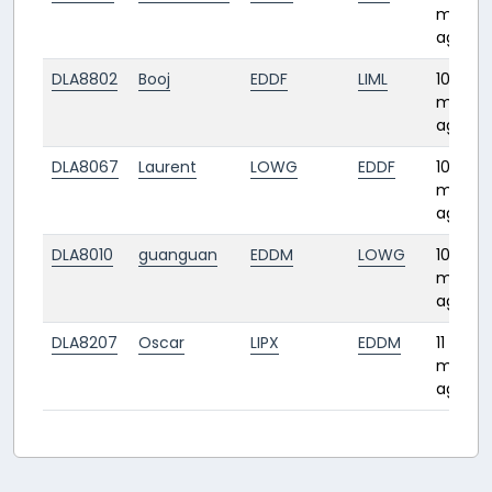
month
ago
DLA8802
Booj
EDDF
LIML
10
month
ago
DLA8067
Laurent
LOWG
EDDF
10
month
ago
DLA8010
guanguan
EDDM
LOWG
10
month
ago
DLA8207
Oscar
LIPX
EDDM
11
month
ago