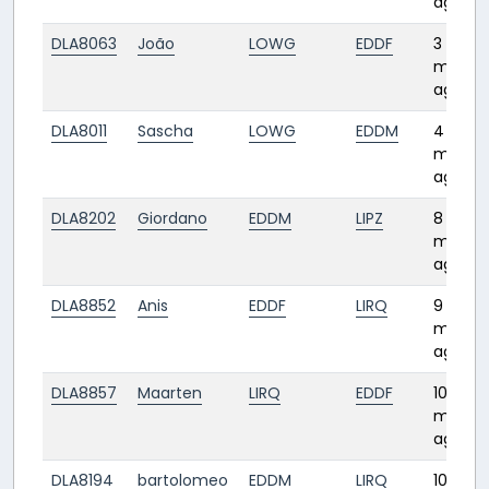
ago
DLA8063
João
LOWG
EDDF
3
month
ago
DLA8011
Sascha
LOWG
EDDM
4
month
ago
DLA8202
Giordano
EDDM
LIPZ
8
month
ago
DLA8852
Anis
EDDF
LIRQ
9
month
ago
DLA8857
Maarten
LIRQ
EDDF
10
month
ago
DLA8194
bartolomeo
EDDM
LIRQ
10