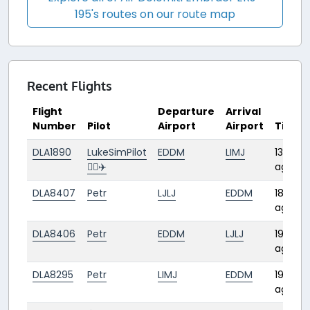
195's routes on our route map
Recent Flights
Flight
Departure
Arrival
Number
Pilot
Airport
Airport
Time
DLA1890
LukeSimPilot
EDDM
LIMJ
13 days
👨‍✈️✈️
ago
DLA8407
Petr
LJLJ
EDDM
18 days
ago
DLA8406
Petr
EDDM
LJLJ
19 days
ago
DLA8295
Petr
LIMJ
EDDM
19 days
ago