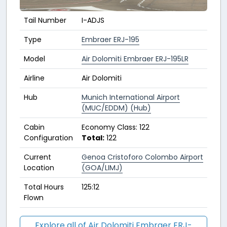
Tail Number
I-ADJS
Type
Embraer ERJ-195
Model
Air Dolomiti Embraer ERJ-195LR
Airline
Air Dolomiti
Hub
Munich International Airport
(MUC/EDDM) (Hub)
Cabin
Economy Class: 122
Configuration
Total:
122
Current
Genoa Cristoforo Colombo Airport
Location
(GOA/LIMJ)
Total Hours
125:12
Flown
Explore all of Air Dolomiti Embraer ERJ-