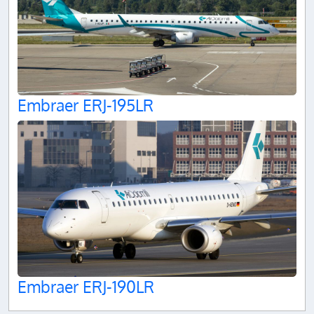
Embraer ERJ-195LR
Embraer ERJ-190LR