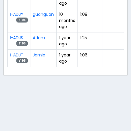
ago
I-ADJY
guanguan
10
1:09
months
E195
ago
I-ADJS
Adam
1 year
1:25
ago
E195
I-ADJT
Jamie
1 year
1:06
ago
E195