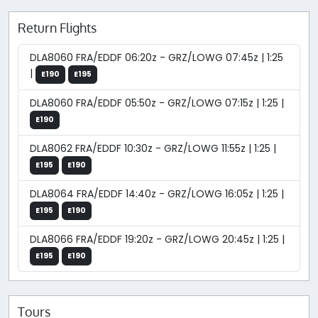
Return Flights
DLA8060 FRA/EDDF 06:20z - GRZ/LOWG 07:45z | 1:25
|
E190
E195
DLA8060 FRA/EDDF 05:50z - GRZ/LOWG 07:15z | 1:25 |
E190
DLA8062 FRA/EDDF 10:30z - GRZ/LOWG 11:55z | 1:25 |
E195
E190
DLA8064 FRA/EDDF 14:40z - GRZ/LOWG 16:05z | 1:25 |
E195
E190
DLA8066 FRA/EDDF 19:20z - GRZ/LOWG 20:45z | 1:25 |
E195
E190
Tours