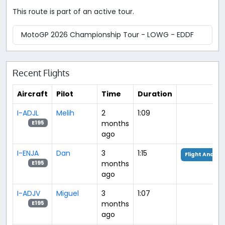
This route is part of an active tour.
MotoGP 2026 Championship Tour - LOWG - EDDF
Recent Flights
Aircraft
Pilot
Time
Duration
I-ADJL
Melih
2
1:09
months
E195
ago
I-ENJA
Dan
3
1:15
Flight Analysi
months
E195
ago
I-ADJV
Miguel
3
1:07
months
E195
ago