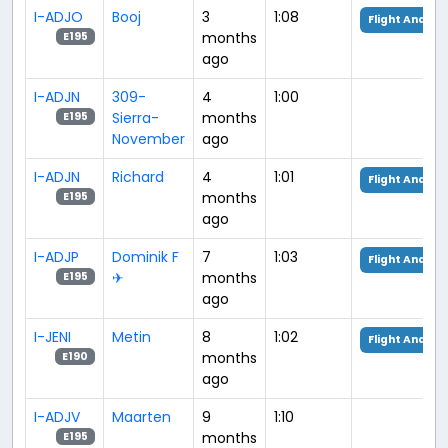
I-ADJO
Booj
3
1:08
Flight Analysi
months
E195
ago
I-ADJN
309-
4
1:00
Sierra-
months
E195
November
ago
I-ADJN
Richard
4
1:01
Flight Analysi
months
E195
ago
I-ADJP
Dominik F
7
1:03
Flight Analysi
✈︎
months
E195
ago
I-JENI
Metin
8
1:02
Flight Analysi
months
E190
ago
I-ADJV
Maarten
9
1:10
months
E195