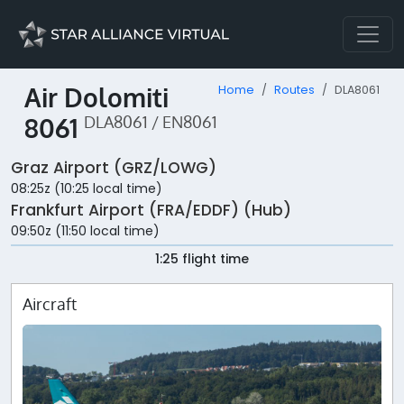
Air Dolomiti
Home
Routes
DLA8061
8061
DLA8061 / EN8061
Graz Airport (GRZ/LOWG)
08:25z (10:25 local time)
Frankfurt Airport (FRA/EDDF) (Hub)
09:50z (11:50 local time)
1:25 flight time
Aircraft