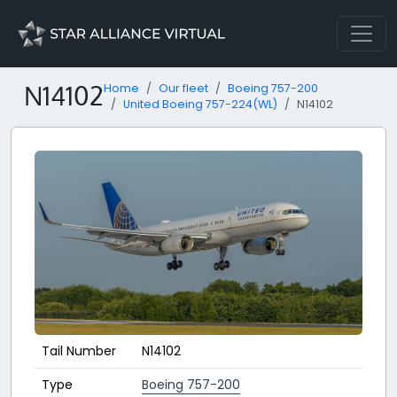
N14102
Home
Our fleet
Boeing 757-200
United Boeing 757-224(WL)
N14102
Tail Number
N14102
Type
Boeing 757-200