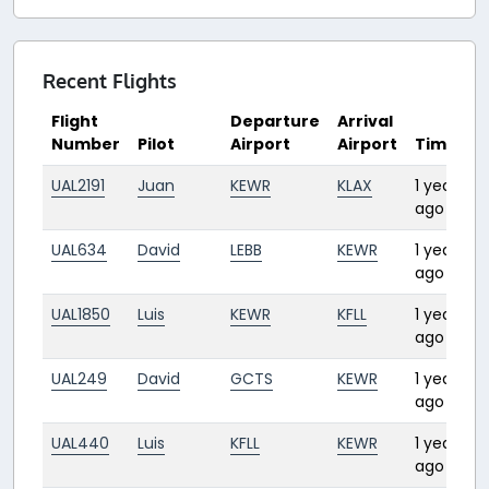
Recent Flights
Flight
Departure
Arrival
Number
Pilot
Airport
Airport
Time
D
UAL2191
Juan
KEWR
KLAX
1 year
4
ago
UAL634
David
LEBB
KEWR
1 year
7
ago
UAL1850
Luis
KEWR
KFLL
1 year
2:
ago
UAL249
David
GCTS
KEWR
1 year
8
ago
UAL440
Luis
KFLL
KEWR
1 year
2
ago