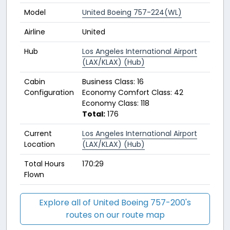
Model
United Boeing 757-224(WL)
Airline
United
Hub
Los Angeles International Airport
(LAX/KLAX) (Hub)
Cabin
Business Class: 16
Configuration
Economy Comfort Class: 42
Economy Class: 118
Total:
176
Current
Los Angeles International Airport
Location
(LAX/KLAX) (Hub)
Total Hours
170:29
Flown
Explore all of United Boeing 757-200's
routes on our route map