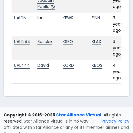
Joaquin
years
Puello 🌎
ago
UAL25
Ian
KEWR
EINN
3
5
years
ago
UAL1294
Sasuke
KSFO
KLAX
3
0
years
ago
UAL444
David
KORD
KBOS
4
1:
years
ago
Copyright © 2016-2026
Star Alliance Virtual
.
All rights
reserved.
Star Alliance Virtual is in no way
Privacy Policy
affiliated with Star Alliance or any of its member airlines and