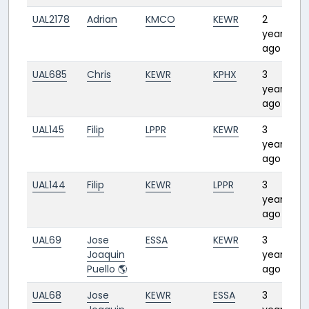
UAL2178
Adrian
KMCO
KEWR
2
2
years
ago
UAL685
Chris
KEWR
KPHX
3
4
years
ago
UAL145
Filip
LPPR
KEWR
3
7
years
ago
UAL144
Filip
KEWR
LPPR
3
6
years
ago
UAL69
Jose
ESSA
KEWR
3
10
Joaquin
years
Puello 🌎
ago
UAL68
Jose
KEWR
ESSA
3
7