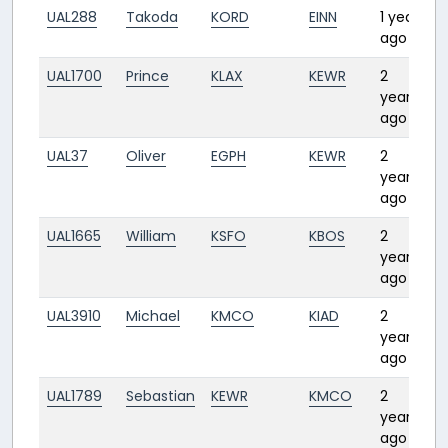
UAL288
Takoda
KORD
EINN
1 year
6
ago
UAL1700
Prince
KLAX
KEWR
2
4
years
ago
UAL37
Oliver
EGPH
KEWR
2
6
years
ago
UAL1665
William
KSFO
KBOS
2
4
years
ago
UAL3910
Michael
KMCO
KIAD
2
1:
years
ago
UAL1789
Sebastian
KEWR
KMCO
2
2:
years
ago