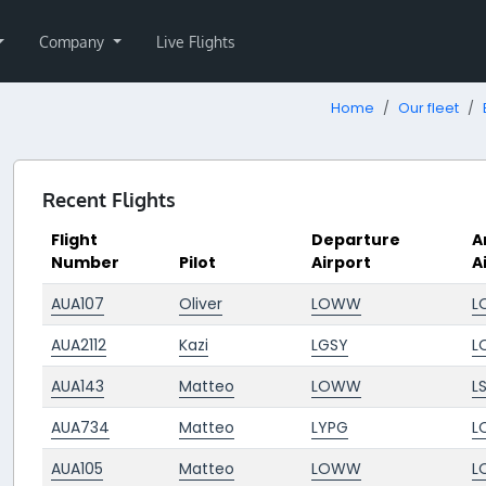
Company
Live Flights
Home
Our fleet
Recent Flights
Flight
Departure
A
Number
Pilot
Airport
A
AUA107
Oliver
LOWW
L
AUA2112
Kazi
LGSY
L
AUA143
Matteo
LOWW
L
AUA734
Matteo
LYPG
L
AUA105
Matteo
LOWW
L