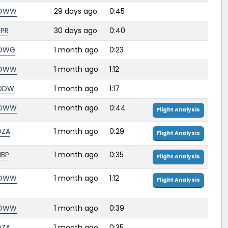
OWW
29 days ago
0:45
KPR
30 days ago
0:40
OWG
1 month ago
0:23
OWW
1 month ago
1:12
DDW
1 month ago
1:17
OWW
1 month ago
0:44
Flight Analysis
DZA
1 month ago
0:29
Flight Analysis
HBP
1 month ago
0:35
Flight Analysis
OWW
1 month ago
1:12
Flight Analysis
OWW
1 month ago
0:39
DZA
1 month ago
0:35