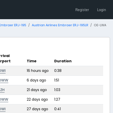
Register
Login
Embraer ERJ-195
Austrian Airlines Embraer ERJ-195LR
OE-LWA
rrival
irport
Time
Duration
OWI
16 hours ago
0:38
OWW
6 days ago
1:51
SZH
21 days ago
1:03
OWW
22 days ago
1:27
OWI
27 days ago
0:41