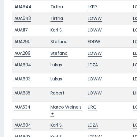
AUA644
Tirtha
LKPR
L
AUA643
Tirtha
LOWW
L
AUA117
Karl S.
LOWW
L
AUA290
Stefano
EDDW
L
AUA289
Stefano
LOWW
E
AUA604
Lukas
LDZA
L
AUA603
Lukas
LOWW
L
AUA635
Robert
LOWW
L
AUA534
Marco Weineis
LIRQ
L
✈️
AUA604
Karl S.
LDZA
L
AUA603
Karl S.
LOWW
L