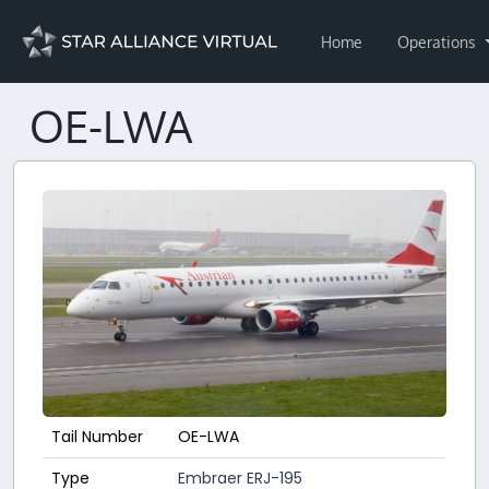
Home
Operations
OE-LWA
Tail Number
OE-LWA
Type
Embraer ERJ-195