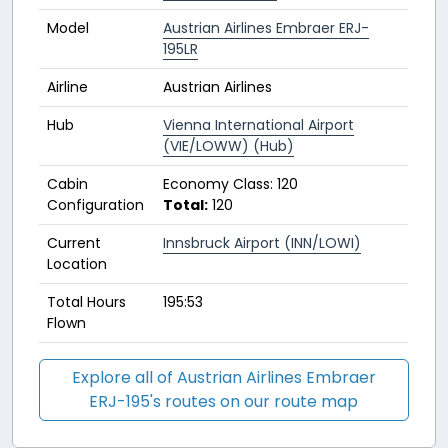
Model
Austrian Airlines Embraer ERJ-
195LR
Airline
Austrian Airlines
Hub
Vienna International Airport
(VIE/LOWW) (Hub)
Cabin
Economy Class: 120
Configuration
Total:
120
Current
Innsbruck Airport (INN/LOWI)
Location
Total Hours
195:53
Flown
Explore all of Austrian Airlines Embraer
ERJ-195's routes on our route map