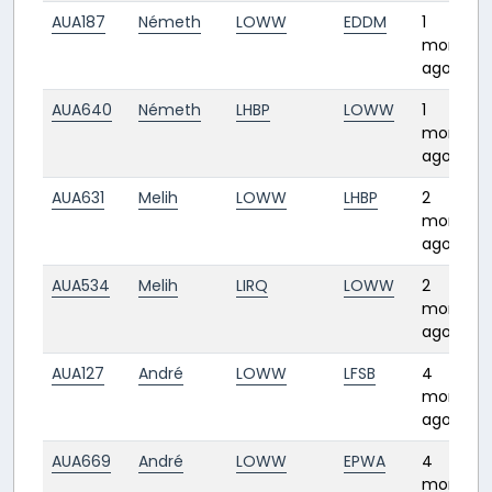
AUA187
Németh
LOWW
EDDM
1
month
ago
AUA640
Németh
LHBP
LOWW
1
month
ago
AUA631
Melih
LOWW
LHBP
2
months
ago
AUA534
Melih
LIRQ
LOWW
2
months
ago
AUA127
André
LOWW
LFSB
4
months
ago
AUA669
André
LOWW
EPWA
4
months