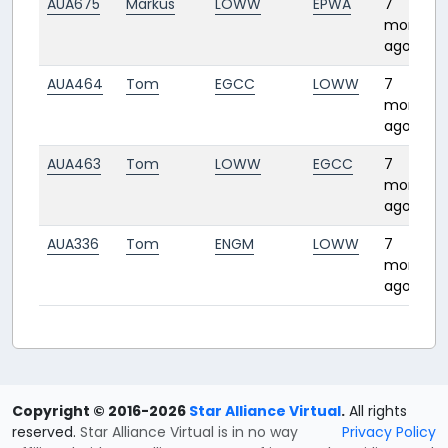
AUA675
Markus
LOWW
EPWA
7
months
ago
AUA464
Tom
EGCC
LOWW
7
months
ago
AUA463
Tom
LOWW
EGCC
7
months
ago
AUA336
Tom
ENGM
LOWW
7
months
ago
Copyright © 2016-2026
Star Alliance Virtual
.
All rights
reserved.
Star Alliance Virtual is in no way
Privacy Policy