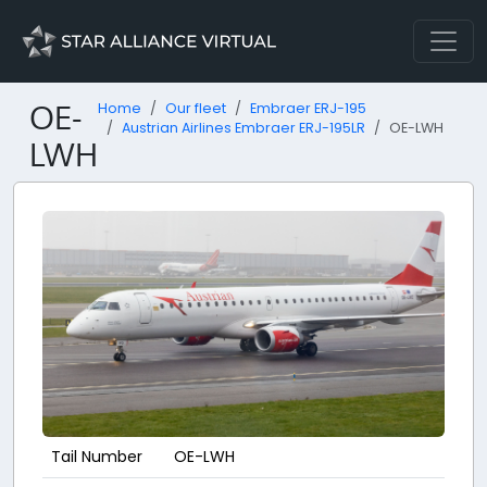
OE-
Home
Our fleet
Embraer ERJ-195
Austrian Airlines Embraer ERJ-195LR
OE-LWH
LWH
Tail Number
OE-LWH