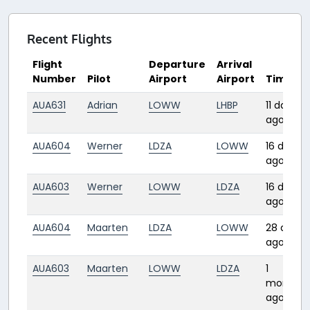
Recent Flights
Flight
Departure
Arrival
Number
Pilot
Airport
Airport
Time
AUA631
Adrian
LOWW
LHBP
11 days
ago
AUA604
Werner
LDZA
LOWW
16 days
ago
AUA603
Werner
LOWW
LDZA
16 days
ago
AUA604
Maarten
LDZA
LOWW
28 days
ago
AUA603
Maarten
LOWW
LDZA
1
month
ago