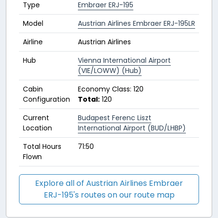
Type
Embraer ERJ-195
Model
Austrian Airlines Embraer ERJ-195LR
Airline
Austrian Airlines
Hub
Vienna International Airport
(VIE/LOWW) (Hub)
Cabin
Economy Class: 120
Configuration
Total:
120
Current
Budapest Ferenc Liszt
Location
International Airport (BUD/LHBP)
Total Hours
71:50
Flown
Explore all of Austrian Airlines Embraer
ERJ-195's routes on our route map