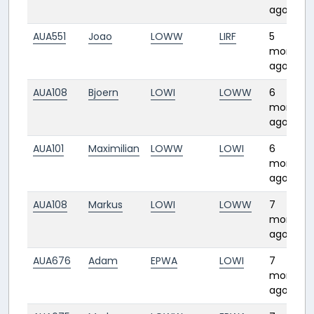
ago
AUA551
Joao
LOWW
LIRF
5
months
ago
AUA108
Bjoern
LOWI
LOWW
6
months
ago
AUA101
Maximilian
LOWW
LOWI
6
months
ago
AUA108
Markus
LOWI
LOWW
7
months
ago
AUA676
Adam
EPWA
LOWI
7
months
ago