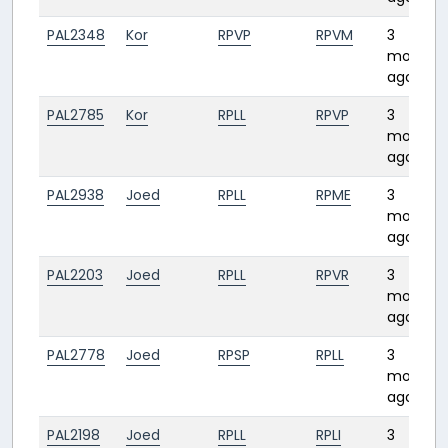
PAL2348
Kor
RPVP
RPVM
3
months
ago
PAL2785
Kor
RPLL
RPVP
3
months
ago
PAL2938
Joed
RPLL
RPME
3
months
ago
PAL2203
Joed
RPLL
RPVR
3
months
ago
PAL2778
Joed
RPSP
RPLL
3
months
ago
PAL2198
Joed
RPLL
RPLI
3