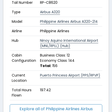
Tail Number
RP-C8620
Type
Airbus A320
Model
Philippine Airlines Airbus A320-214
Airline
Philippine Airlines
Hub
Ninoy Aquino International Airport
(MNL/RPLL) (Hub)
Cabin
Business Class: 12
Configuration
Economy Class: 144
Total:
156
Current
Puerto Princesa Airport (PPS/RPVP)
Location
Total Hours
197:42
Flown
Explore all of Philippine Airlines Airbus