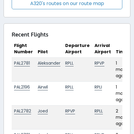
A320's routes on our route map
Recent Flights
Flight
Departure
Arrival
Number
Pilot
Airport
Airport
Time
PAL2781
Aleksander
RPLL
RPVP
1
month
ago
PAL2196
Airwil
RPLL
RPLI
1
month
ago
PAL2782
Joed
RPVP
RPLL
2
months
ago