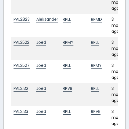
months
ago
PAL2823
Aleksander
RPLL
RPMD
3
months
ago
PAL2522
Joed
RPMY
RPLL
3
months
ago
PAL2527
Joed
RPLL
RPMY
3
months
ago
PAL2132
Joed
RPVB
RPLL
3
months
ago
PAL2133
Joed
RPLL
RPVB
3
months
ago