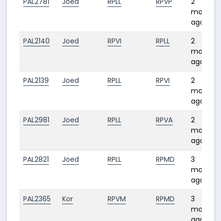
PAL2781
Joed
RPLL
RPVP
2
months
ago
PAL2140
Joed
RPVI
RPLL
2
months
ago
PAL2139
Joed
RPLL
RPVI
2
months
ago
PAL2981
Joed
RPLL
RPVA
2
months
ago
PAL2821
Joed
RPLL
RPMD
3
months
ago
PAL2365
Kor
RPVM
RPMD
3
months
ago