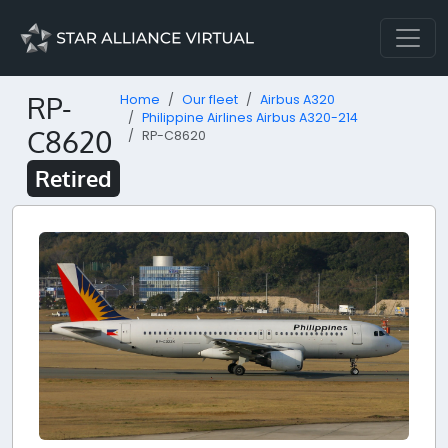
RP-
Home
Our fleet
Airbus A320
Philippine Airlines Airbus A320-214
C8620
RP-C8620
Retired