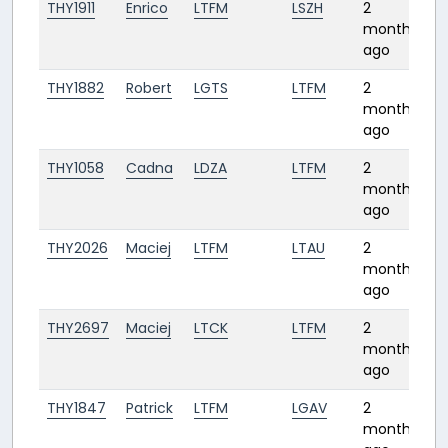
THY1911
Enrico
LTFM
LSZH
2
2
months
ago
THY1882
Robert
LGTS
LTFM
2
1:
months
ago
THY1058
Cadna
LDZA
LTFM
2
1:
months
ago
THY2026
Maciej
LTFM
LTAU
2
0:
months
ago
THY2697
Maciej
LTCK
LTFM
2
1:
months
ago
THY1847
Patrick
LTFM
LGAV
2
1:
months