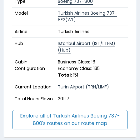
Type
Boeing 737-800
Model
Turkish Airlines Boeing 737-
8F2(WL)
Airline
Turkish Airlines
Hub
Istanbul Airport (IST/LTFM)
(Hub)
Cabin
Business Class: 16
Configuration
Economy Class: 135
Total:
151
Current Location
Turin Airport (TRN/LIMF)
Total Hours Flown
201:17
Explore all of Turkish Airlines Boeing 737-
800's routes on our route map