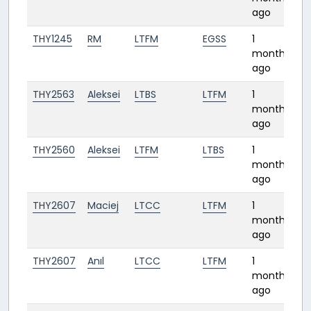
ago
THY1245
RM
LTFM
EGSS
1
3:
month
ago
THY2563
Aleksei
LTBS
LTFM
1
0:
month
ago
THY2560
Aleksei
LTFM
LTBS
1
0
month
ago
THY2607
Maciej
LTCC
LTFM
1
1:
month
ago
THY2607
Anıl
LTCC
LTFM
1
1:
month
ago