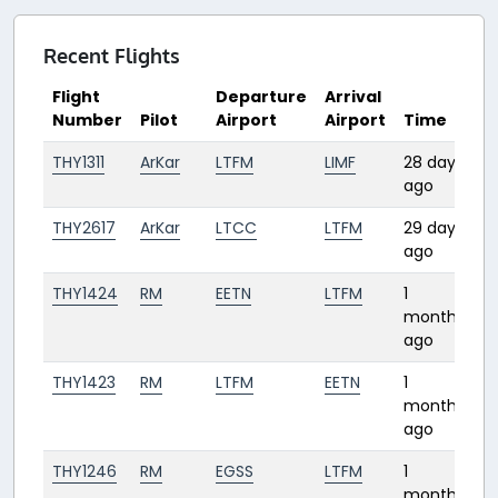
Recent Flights
Flight
Departure
Arrival
Number
Pilot
Airport
Airport
Time
D
THY1311
ArKar
LTFM
LIMF
28 days
2:
ago
THY2617
ArKar
LTCC
LTFM
29 days
1:
ago
THY1424
RM
EETN
LTFM
1
2:
month
ago
THY1423
RM
LTFM
EETN
1
2:
month
ago
THY1246
RM
EGSS
LTFM
1
2:
month