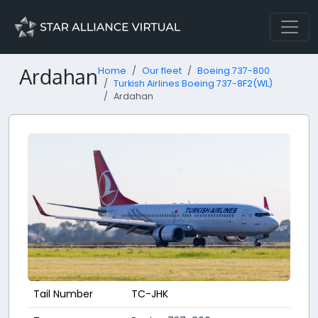
Ardahan
Home
Our fleet
Boeing 737-800
Turkish Airlines Boeing 737-8F2(WL)
Ardahan
Tail Number
TC-JHK