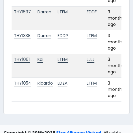
ago
THY1597
Darren
LTFM
EDDF
3
2:
months
ago
THY1338
Darren
EDDP
LTFM
3
2:
months
ago
THY1061
Kai
LTFM
LJLJ
3
1:
months
ago
THY1054
Ricardo
LDZA
LTFM
3
1:
months
ago
Copyright © 2016-2026
Star Alliance Virtual
.
All rights